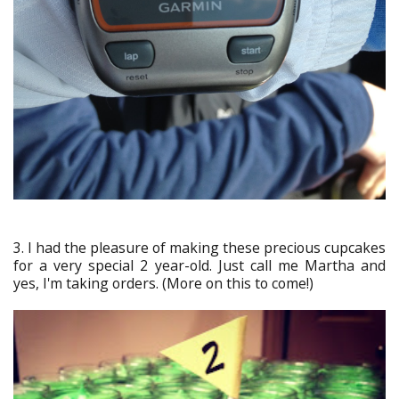
3. I had the pleasure of making these precious cupcakes
for a very special 2 year-old. Just call me Martha and
yes, I'm taking orders. (More on this to come!)