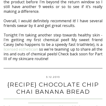
the product before I'm beyond the return window so I
still have another 9 weeks or so to see if it's really
making a difference.
Overall, I would definitely recommend it! I have several
friends swear by it and get great results.
Tonight I'm taking another step towards healthy skin -
I'm getting my first chemical peel! My sweet friend
Casey (who happens to be a speedy fast triathlete), is a
licensed esthetician
so we're teaming up to share all the
ins and outs of chemical peels! Check back soon for Part
III of my skincare routine!
3.12.2013
{RECIPE} CHOCOLATE CHIP
CHAI BANANA BREAD