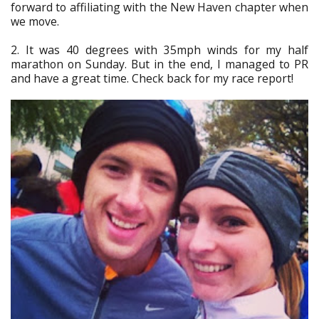
forward to affiliating with the New Haven chapter when
we move.
2. It was 40 degrees with 35mph winds for my half
marathon on Sunday. But in the end, I managed to PR
and have a great time. Check back for my race report!