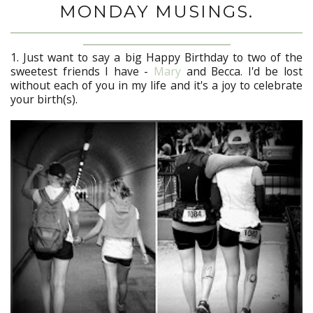
MONDAY MUSINGS.
1. Just want to say a big Happy Birthday to two of the
sweetest friends I have -
Mary
and Becca. I'd be lost
without each of you in my life and it's a joy to celebrate
your birth(s).