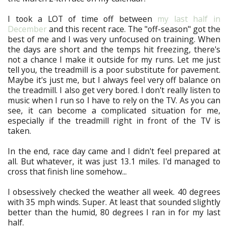
I took a LOT of time off between
my last half in
December
and this recent race. The "off-season" got the
best of me and I was very unfocused on training. When
the days are short and the temps hit freezing, there's
not a chance I make it outside for my runs. Let me just
tell you, the treadmill is a poor substitute for pavement.
Maybe it's just me, but I always feel very off balance on
the treadmill. I also get very bored. I don't really listen to
music when I run so I have to rely on the TV. As you can
see, it can become a complicated situation for me,
especially if the treadmill right in front of the TV is
taken.
In the end, race day came and I didn't feel prepared at
all. But whatever, it was just 13.1 miles. I'd managed to
cross that finish line somehow...
I obsessively checked the weather all week. 40 degrees
with 35 mph winds. Super. At least that sounded slightly
better than the humid, 80 degrees I ran in for my last
half.