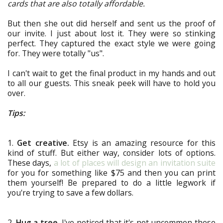
cards that are also totally affordable.
But then she out did herself and sent us the proof of
our invite. I just about lost it. They were so stinking
perfect. They captured the exact style we were going
for. They were totally "us".
I can't wait to get the final product in my hands and out
to all our guests. This sneak peek will have to hold you
over.
Tips:
1.
Get creative.
Etsy is an amazing resource for this
kind of stuff. But either way, consider lots of options.
These days,
a lot of places will design an invitation suite
for you for something like $75 and then you can print
them yourself! Be prepared to do a little legwork if
you're trying to save a few dollars.
2.
Hug a tree.
I've noticed that it's not uncommon these