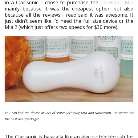
in a Clarisonic. I chose to purchase the
Clarisonic Mia
mainly because it was the cheapest option but also
because all the reviews I read said it was awesome. It
just didn't seem like I'd need the full size device or the
Mia 2 (which just offers two speeds for $30 more).
You can find the device at lots of stores including Ulta and Nordstrom - so search for
the best deal/package!
The Clarisonic is basically like an electric toothbrush for