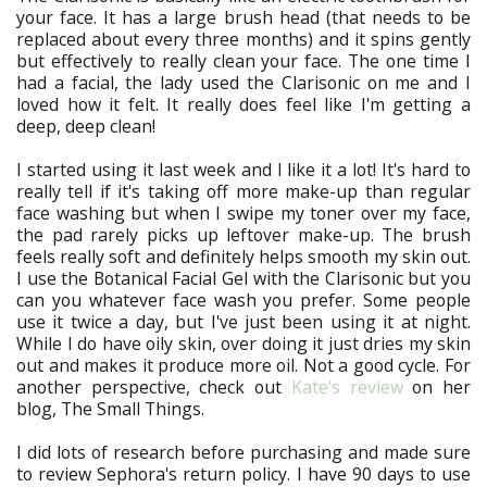
your face. It has a large brush head (that needs to be
replaced about every three months) and it spins gently
but effectively to really clean your face. The one time I
had a facial, the lady used the Clarisonic on me and I
loved how it felt. It really does feel like I'm getting a
deep, deep clean!
I started using it last week and I like it a lot! It's hard to
really tell if it's taking off more make-up than regular
face washing but when I swipe my toner over my face,
the pad rarely picks up leftover make-up. The brush
feels really soft and definitely helps smooth my skin out.
I use the Botanical Facial Gel with the Clarisonic but you
can you whatever face wash you prefer. Some people
use it twice a day, but I've just been using it at night.
While I do have oily skin, over doing it just dries my skin
out and makes it produce more oil. Not a good cycle. For
another perspective, check out
Kate's review
on her
blog, The Small Things.
I did lots of research before purchasing and made sure
to review Sephora's return policy. I have 90 days to use