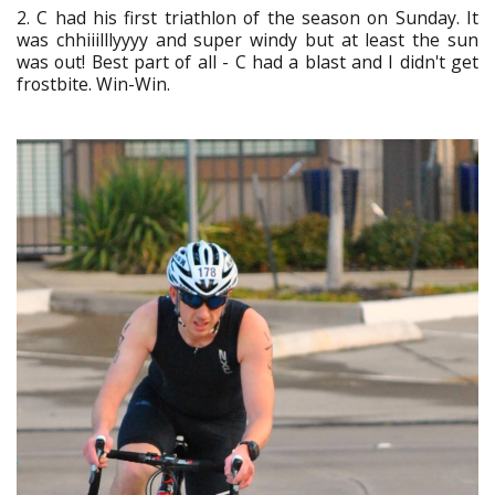
2. C had his first triathlon of the season on Sunday. It
was chhiiilllyyyy and super windy but at least the sun
was out! Best part of all - C had a blast and I didn't get
frostbite. Win-Win.