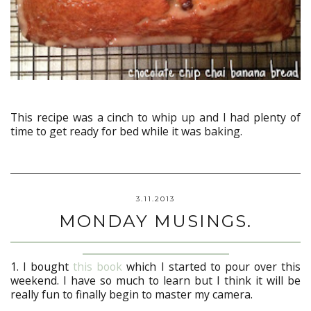
This recipe was a cinch to whip up and I had plenty of
time to get ready for bed while it was baking.
3.11.2013
MONDAY MUSINGS.
1. I bought
this book
which I started to pour over this
weekend. I have so much to learn but I think it will be
really fun to finally begin to master my camera.