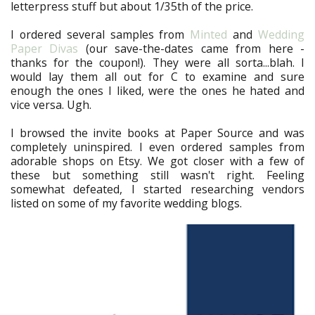
letterpress stuff but about 1/35th of the price.
I ordered several samples from
Minted
and
Wedding
Paper Divas
(our save-the-dates came from here -
thanks for the coupon!). They were all sorta...blah. I
would lay them all out for C to examine and sure
enough the ones I liked, were the ones he hated and
vice versa. Ugh.
I browsed the invite books at Paper Source and was
completely uninspired. I even ordered samples from
adorable shops on Etsy. We got closer with a few of
these but something still wasn't right. Feeling
somewhat defeated, I started researching vendors
listed on some of my favorite wedding blogs.