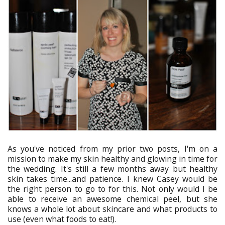
As you've noticed from my prior two posts, I'm on a
mission to make my skin healthy and glowing in time for
the wedding. It's still a few months away but healthy
skin takes time...and patience. I knew Casey would be
the right person to go to for this. Not only would I be
able to receive an awesome chemical peel, but she
knows a whole lot about skincare and what products to
use (even what foods to eat!).