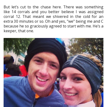
But let's cut to the chase here. There was something
like 14 corrals and you better believe I was assigned
corral 12. That meant we shivered in the cold for an
extra 30 minutes or so. Oh and yes, "we" being me and C
because he so graciously agreed to start with me. He's a
keeper, that one.