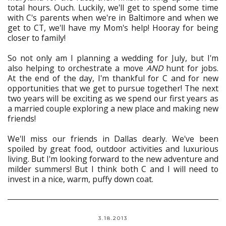
total hours. Ouch. Luckily, we'll get to spend some time
with C's parents when we're in Baltimore and when we
get to CT, we'll have my Mom's help! Hooray for being
closer to family!
So not only am I planning a wedding for July, but I'm
also helping to orchestrate a move
AND
hunt for jobs.
At the end of the day, I'm thankful for C and for new
opportunities that we get to pursue together! The next
two years will be exciting as we spend our first years as
a married couple exploring a new place and making new
friends!
We'll miss our friends in Dallas dearly. We've been
spoiled by great food, outdoor activities and luxurious
living. But I'm looking forward to the new adventure and
milder summers! But I think both C and I will need to
invest in a nice, warm, puffy down coat.
3.18.2013