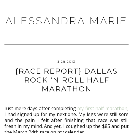
ALESSANDRA MARIE
3.28.2013
{RACE REPORT} DALLAS
ROCK 'N ROLL HALF
MARATHON
Just mere days after completing
my first half marathon
,
I had signed up for my next one. My legs were still sore
and the pain I felt after finishing that race was still
fresh in my mind. And yet, I coughed up the $85 and put
the March 24th race on my calendar.