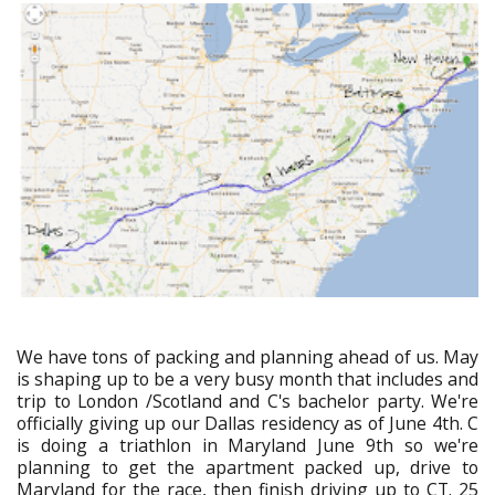
We have tons of packing and planning ahead of us. May
is shaping up to be a very busy month that includes and
trip to London /Scotland and C's bachelor party. We're
officially giving up our Dallas residency as of June 4th. C
is doing a triathlon in Maryland June 9th so we're
planning to get the apartment packed up, drive to
Maryland for the race, then finish driving up to CT. 25