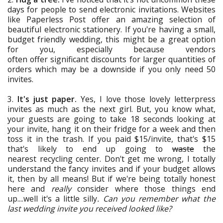
days for people to send electronic invitations. Websites
like Paperless Post offer an amazing selection of
beautiful electronic stationery. If you're having a small,
budget friendly wedding, this might be a great option
for you, especially because vendors
often offer significant discounts for larger quantities of
orders which may be a downside if you only need 50
invites.
3.
It's just paper.
Yes, I love those lovely letterpress
invites as much as the next girl. But, you know what,
your guests are going to take 18 seconds looking at
your invite, hang it on their fridge for a week and then
toss it in the trash. If you paid $15/invite, that's $15
that's likely to end up going to
waste
the
nearest recycling center. Don't get me wrong, I totally
understand the fancy invites and if your budget allows
it, then by all means! But if we're being totally honest
here and
really
consider where those things end
up....well it's a little silly
. Can you remember what the
last wedding invite you received looked like?