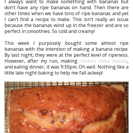
I always want to make something with bananas but
don't have any ripe bananas on hand. Then there are
other times when we have tons of ripe bananas and yet
I can't find a recipe to make. This isn't really an issue
because the bananas wind up in the freezer and are so
perfect in smoothies. So cold and creamy!
This week I purposely bought some almost ripe
bananas with the intention of making a banana recipe.
By last night, they were at the perfect level of ripeness.
However, after my run, making
chicken tikka masala
,
and eating dinner, it was 9:30pm. Oh well. Nothing like a
little late night baking to help me fall asleep!