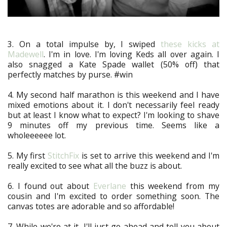
3. On a total impulse by, I swiped
these kicks at
Madewell
. I'm in love. I'm loving Keds all over again. I
also snagged a Kate Spade wallet (50% off) that
perfectly matches by purse. #win
4. My second half marathon is this weekend and I have
mixed emotions about it. I don't necessarily feel ready
but at least I know what to expect? I'm looking to shave
9 minutes off my previous time. Seems like a
wholeeeeee lot.
5. My first
StitchFix
is set to arrive this weekend and I'm
really excited to see what all the buzz is about.
6. I found out about
Everlane
this weekend from my
cousin and I'm excited to order something soon. The
canvas totes are adorable and so affordable!
7. While we're at it, I'll just go ahead and tell you about