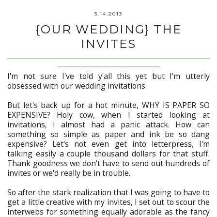
3.14.2013
{OUR WEDDING} THE
INVITES
I'm not sure I've told y'all this yet but I'm utterly
obsessed with our wedding invitations.
But let's back up for a hot minute, WHY IS PAPER SO
EXPENSIVE? Holy cow, when I started looking at
invitations, I almost had a panic attack. How can
something so simple as paper and ink be so dang
expensive? Let's not even get into letterpress, I'm
talking easily a couple thousand dollars for that stuff.
Thank goodness we don't have to send out hundreds of
invites or we'd really be in trouble.
So after the stark realization that I was going to have to
get a little creative with my invites, I set out to scour the
interwebs for something equally adorable as the fancy