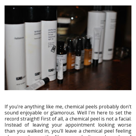
If you're anything like me, chemical peels probably don't
sound enjoyable or glamorous. Well I'm here to set the
record straight! First of all, a chemical peel is not a facial.
Instead of leaving your appointment looking worse
than you walked in, you'll leave a chemical peel feeling