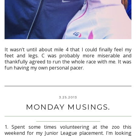
It wasn't until about mile 4 that I could finally feel my
feet and legs. C was probably more miserable and
thankfully agreed to run the whole race with me. It was
fun having my own personal pacer.
3.25.2013
MONDAY MUSINGS.
1. Spent some times volunteering at the zoo this
weekend for my Junior League placement. I'm looking