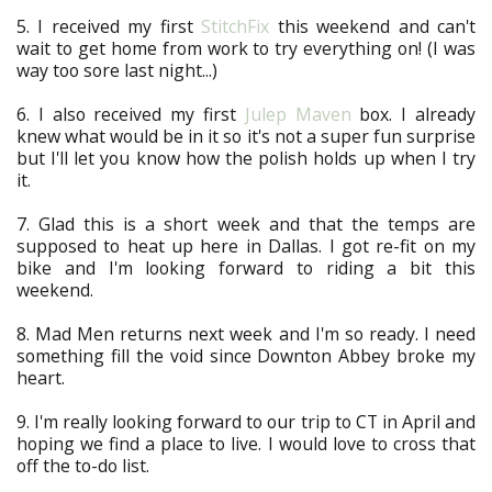
5. I received my first
StitchFix
this weekend and can't
wait to get home from work to try everything on! (I was
way too sore last night...)
6. I also received my first
Julep Maven
box. I already
knew what would be in it so it's not a super fun surprise
but I'll let you know how the polish holds up when I try
it.
7. Glad this is a short week and that the temps are
supposed to heat up here in Dallas. I got re-fit on my
bike and I'm looking forward to riding a bit this
weekend.
8. Mad Men returns next week and I'm so ready. I need
something fill the void since Downton Abbey broke my
heart.
9. I'm really looking forward to our trip to CT in April and
hoping we find a place to live. I would love to cross that
off the to-do list.