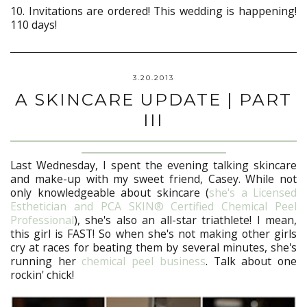
10. Invitations are ordered! This wedding is happening!
110 days!
3.20.2013
A SKINCARE UPDATE | PART
III
Last Wednesday, I spent the evening talking skincare
and make-up with my sweet friend, Casey. While not
only knowledgeable about skincare (
she's a Licensed
Esthetician and PCA SKIN® Certified Chemical Peel
Professional
), she's also an all-star triathlete! I mean,
this girl is FAST! So when she's not making other girls
cry at races for beating them by several minutes, she's
running her
chemical peel business
. Talk about one
rockin' chick!