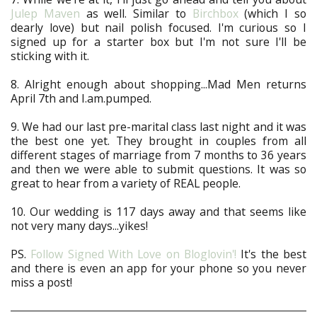
Julep Maven
as well. Similar to
Birchbox
(which I so
dearly love) but nail polish focused. I'm curious so I
signed up for a starter box but I'm not sure I'll be
sticking with it.
8. Alright enough about shopping...Mad Men returns
April 7th and I.am.pumped.
9. We had our last pre-marital class last night and it was
the best one yet. They brought in couples from all
different stages of marriage from 7 months to 36 years
and then we were able to submit questions. It was so
great to hear from a variety of REAL people.
10. Our wedding is 117 days away and that seems like
not very many days...yikes!
PS.
Follow Signed With Love on Bloglovin'!
It's the best
and there is even an app for your phone so you never
miss a post!