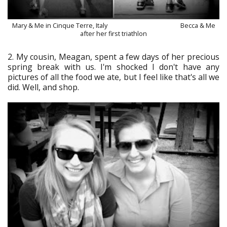
Mary & Me in Cinque Terre, Italy Becca & Me
after her first triathlon
2. My cousin, Meagan, spent a few days of her precious
spring break with us. I'm shocked I don't have any
pictures of all the food we ate, but I feel like that's all we
did. Well, and shop.