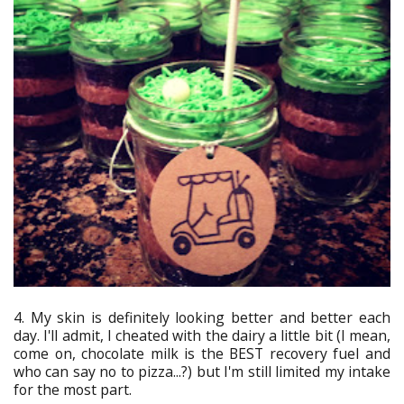
4. My skin is definitely looking better and better each
day. I'll admit, I cheated with the dairy a little bit (I mean,
come on, chocolate milk is the BEST recovery fuel and
who can say no to pizza...?) but I'm still limited my intake
for the most part.