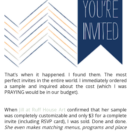
That's when it happened. I found them. The most
perfect invites in the entire world. I immediately ordered
a sample and inquired about the cost (which I was
PRAYING would be in our budget).
When
Jill at Ruff House Art
confirmed that her sample
was completely customizable and only $3 for a complete
invite (including RSVP card), I was sold. Done and done.
She even makes matching menus, programs and place