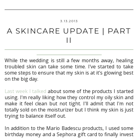
3.13.2013
A SKINCARE UPDATE | PART
II
While the wedding is still a few months away, healing
troubled skin can take some time. I've started to take
some steps to ensure that my skin is at it's glowing best
on the big day.
Last week I talked
about some of the products I started
using. I'm really liking how they control my oily skin and
make it feel clean but not tight. I'll admit that I'm not
totally sold on the moisturizer but I think my skin is just
trying to balance itself out.
In addition to the Mario Badescu products, I used some
birthday money and a Sephora gift card to finally invest