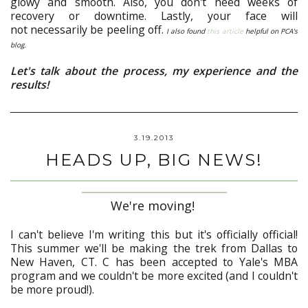
glowy and smooth. Also, you don't need weeks of
recovery or downtime. Lastly, your face will
not necessarily be peeling off.
I also found
this article
helpful on PCA's
blog.
Let's talk about the process, my experience and the
results!
3.19.2013
HEADS UP, BIG NEWS!
We're moving!
I can't believe I'm writing this but it's officially official!
This summer we'll be making the trek from Dallas to
New Haven, CT. C has been accepted to Yale's MBA
program and we couldn't be more excited (and I couldn't
be more proud!).