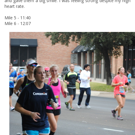
and gave them a big smile. I was feeling strong despite my high
heart rate.
Mile 5 - 11:40
Mile 6 - 12:07