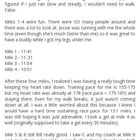
figured if I just ran slow and steady, I wouldn't need to walk.
False.
Miles 1-4 were fun. There were SO many people around and
there was a lot to look at. Jessie was running with me the whole
time (even though she's much faster than me) so it was great to
have a buddy while I got my legs under me.
Mile 1 - 11:41
Mile 2 - 11.:31
Mile 3 - 11:04
Mile 4 - 10:51
After these four miles, I realized I was having a really tough time
keeping my heart rate down. Training pace for me is 155-175
but my heart rate was already at 178 (race pace = 175-185) and
staying there. Even for my walk breaks, it just wasn't coming
down at all. I was a little worried about this because I knew I
would have a hard time sustaining race pace for 13.1 miles. I
was still hoping it was just adrenaline. I took a gel at mile 4 as
well (originally supposed to take a gel every 30 minutes).
Mile 5 & 6 still felt really good. I saw C and my coach at Mile 6