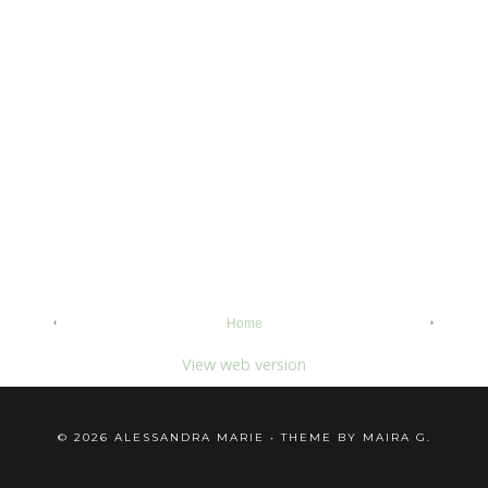
‹
›
Home
View web version
©
2026
ALESSANDRA MARIE
• THEME BY
MAIRA G.