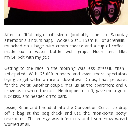
After a fitful night of sleep (probably due to Saturday
afternoon's 3 hours nap), I woke up at 5:15am full of adrenalin. I
munched on a bagel with cream cheese and a cup of coffee. I
made up a water bottle with grape
Nuun
and filled
my
SPIbelt
with my gels.
Getting to the race in the morning was less stressful than I
anticipated. With 25,000 runners and even more spectators
trying to get within a mile of downtown Dallas, I had prepared
for the worst. Another couple met us at the apartment and C
drove us down to the race. He dropped us off, gave me a good
luck kiss, and headed off to park.
Jessie, Brian and I headed into the Convention Center to drop
off a bag at the bag check and use the "non-porta potty"
restrooms. The energy was infections and I somehow wasn't
worried at all.