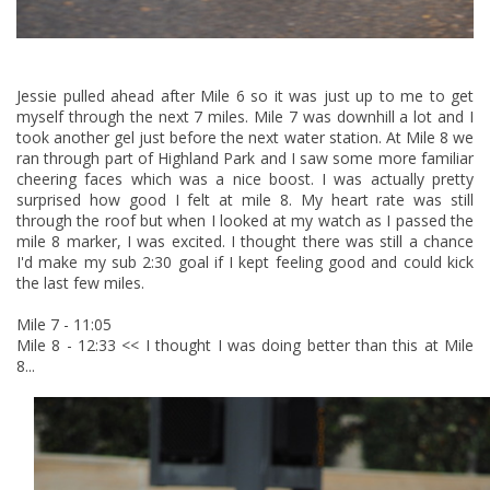
Jessie pulled ahead after Mile 6 so it was just up to me to get
myself through the next 7 miles. Mile 7 was downhill a lot and I
took another gel just before the next water station. At Mile 8 we
ran through part of Highland Park and I saw some more familiar
cheering faces which was a nice boost. I was actually pretty
surprised how good I felt at mile 8. My heart rate was still
through the roof but when I looked at my watch as I passed the
mile 8 marker, I was excited. I thought there was still a chance
I'd make my sub 2:30 goal if I kept feeling good and could kick
the last few miles.
Mile 7 - 11:05
Mile 8 - 12:33 << I thought I was doing better than this at Mile
8...