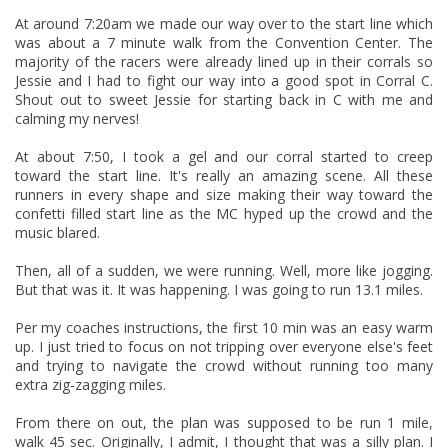
At around 7:20am we made our way over to the start line which
was about a 7 minute walk from the Convention Center. The
majority of the racers were already lined up in their corrals so
Jessie and I had to fight our way into a good spot in Corral C.
Shout out to sweet Jessie for starting back in C with me and
calming my nerves!
At about 7:50, I took a gel and our corral started to creep
toward the start line. It's really an amazing scene. All these
runners in every shape and size making their way toward the
confetti filled start line as the MC hyped up the crowd and the
music blared.
Then, all of a sudden, we were running. Well, more like jogging.
But that was it. It was happening. I was going to run 13.1 miles.
Per my coaches instructions, the first 10 min was an easy warm
up. I just tried to focus on not tripping over everyone else's feet
and trying to navigate the crowd without running too many
extra zig-zagging miles.
From there on out, the plan was supposed to be run 1 mile,
walk 45 sec. Originally, I admit, I thought that was a silly plan. I