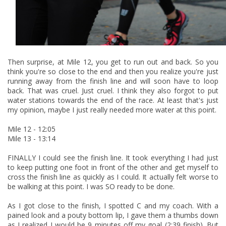
Then surprise, at Mile 12, you get to run out and back. So you
think you're so close to the end and then you realize you're just
running away from the finish line and will soon have to loop
back. That was cruel. Just cruel. I think they also forgot to put
water stations towards the end of the race. At least that's just
my opinion, maybe I just really needed more water at this point.
Mile 12 - 12:05
Mile 13 - 13:14
FINALLY I could see the finish line. It took everything I had just
to keep putting one foot in front of the other and get myself to
cross the finish line as quickly as I could. It actually felt worse to
be walking at this point. I was SO ready to be done.
As I got close to the finish, I spotted C and my coach. With a
pained look and a pouty bottom lip, I gave them a thumbs down
as I realized I would be 9 minutes off my goal (2:39 finish). But