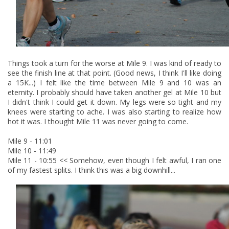
Things took a turn for the worse at Mile 9. I was kind of ready to
see the finish line at that point. (Good news, I think I'll like doing
a 15K...) I felt like the time between Mile 9 and 10 was an
eternity. I probably should have taken another gel at Mile 10 but
I didn't think I could get it down. My legs were so tight and my
knees were starting to ache. I was also starting to realize how
hot it was. I thought Mile 11 was never going to come.
Mile 9 - 11:01
Mile 10 - 11:49
Mile 11 - 10:55 << Somehow, even though I felt awful, I ran one
of my fastest splits. I think this was a big downhill...