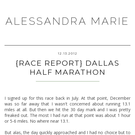
ALESSANDRA MARIE
12.13.2012
{RACE REPORT} DALLAS
HALF MARATHON
I signed up for this race back in July. At that point, December
was so far away that I wasn't concerned about running 13.1
miles at all. But then we hit the 30 day mark and I was pretty
freaked out. The most I had run at that point was about 1 hour
or 5-6 miles. No where near 13.1.
But alas, the day quickly approached and I had no choice but to