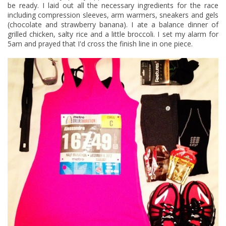
be ready. I laid out all the necessary ingredients for the race
including
compression sleeves
, arm warmers,
sneakers
and gels
(
chocolate
and
strawberry banana
). I ate a balance dinner of
grilled chicken, salty rice and a little broccoli. I set my alarm for
5am and prayed that I'd cross the finish line in one piece.