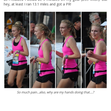
hey, at least I ran 13.1 miles and got a PR!
So much pain...also, why are my hands doing that....?