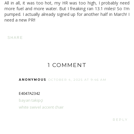
All in all, it was too hot, my HR was too high, I probably need
more fuel and more water. But I freaking ran 13.1 miles! So I'm
pumped. I actually already signed up for
another half in March
! I
need a new PR!!
SHARE
1 COMMENT
ANONYMOUS
OCTOBER 4, 2025 AT 9:46 AM
E4047A2342
bayan takipçi
white swivel accent chair
REPLY