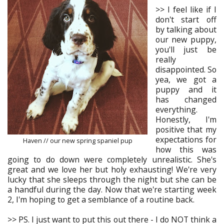
>> I feel like if I
don't start off
by talking about
our new puppy,
you'll just be
really
disappointed. So
yea, we got a
puppy and it
has changed
everything.
Honestly, I'm
positive that my
expectations for
Haven // our new spring spaniel pup
how this was
going to do down were completely unrealistic. She's
great and we love her but holy exhausting! We're very
lucky that she sleeps through the night but she can be
a handful during the day. Now that we're starting week
2, I'm hoping to get a semblance of a routine back.
>> PS. I just want to put this out there - I do NOT think a