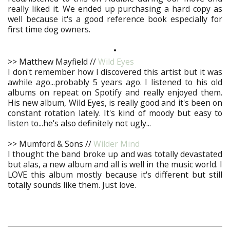
really liked it. We ended up purchasing a hard copy as
well because it's a good reference book especially for
first time dog owners.
•
>> Matthew Mayfield //
Wild Eyes
I don't remember how I discovered this artist but it was
awhile ago...probably 5 years ago. I listened to his old
albums on repeat on Spotify and really enjoyed them.
His new album, Wild Eyes, is really good and it's been on
constant rotation lately. It's kind of moody but easy to
listen to...he's also definitely not ugly...
>> Mumford & Sons //
Wilder Mind
I thought the band broke up and was totally devastated
but alas, a new album and all is well in the music world. I
LOVE this album mostly because it's different but still
totally sounds like them. Just love.