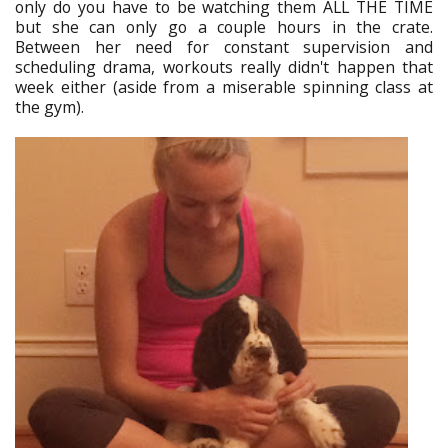
only do you have to be watching them ALL THE TIME
but she can only go a couple hours in the crate.
Between her need for constant supervision and
scheduling drama, workouts really didn't happen that
week either (aside from a miserable spinning class at
the gym).