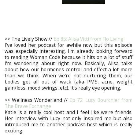
>> The Lively Show //
Ep 85: Alisa Vitti from Flo Living
I've loved her podcast for awhile now but this episode
was especially interesting. I'm already looking forward
to reading Woman Code because it hits on a lot of stuff
I'm wondering about right now. Basically, Alisa talks
about how our hormones control and effect a lot more
than we think. When we're not nurturing them, our
bodies get all out of wack (aka PMS, acne, weight
gain/loss, mood swings, etc). It's really eye opening.
>> Wellness Wonderland //
Ep 72: Lucy Bourchier from
The Brave Exchange
Katie is a really cool host and I feel like we're friends.
Her interview with Lucy not only inspired me but also
introduced me to another podcast host which is really
exciting.