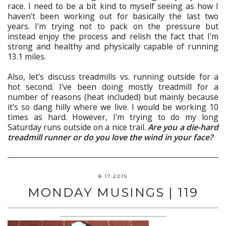
race. I need to be a bit kind to myself seeing as how I
haven't been working out for basically the last two
years. I'm trying not to pack on the pressure but
instead enjoy the process and relish the fact that I'm
strong and healthy and physically capable of running
13.1 miles.
Also, let's discuss treadmills vs. running outside for a
hot second. I've been doing mostly treadmill for a
number of reasons (heat included) but mainly because
it's so dang hilly where we live. I would be working 10
times as hard. However, I'm trying to do my long
Saturday runs outside on a nice trail.
Are you a die-hard
treadmill runner or do you love the wind in your face?
8.17.2015
MONDAY MUSINGS | 119