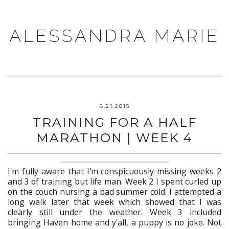
ALESSANDRA MARIE
8.21.2015
TRAINING FOR A HALF
MARATHON | WEEK 4
I'm fully aware that I'm conspicuously missing weeks 2
and 3 of training but life man. Week 2 I spent curled up
on the couch nursing a bad summer cold. I attempted a
long walk later that week which showed that I was
clearly still under the weather. Week 3 included
bringing Haven home and y'all, a puppy is no joke. Not