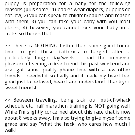
puppy is preparation for a baby for the following
reasons (plus some): 1) babies wear diapers, puppies do
not...ew, 2) you can speak to children/babies and reason
with them, 3) you can take your baby with you most
places, 4) however, you cannot lock your baby in a
crate...so there's that.
>> There is NOTHING better than some good friend
time to get those batteries recharged after a
particularly tough day/week. I had the immense
pleasure of seeing a dear friend this past weekend and
also got some quality phone time with a few other
friends. I needed it so badly and it made my heart feel
good just to be loved, heard, and understood. Thank you
sweet friends!
>> Between traveling, being sick, our out-of-whack
schedule etc. half marathon training is NOT going well.
While I'm slightly concerned about this race that is now
about 8 weeks away, I'm also trying to give myself some
grace and say "what the heck, who cares how much I
walk!"