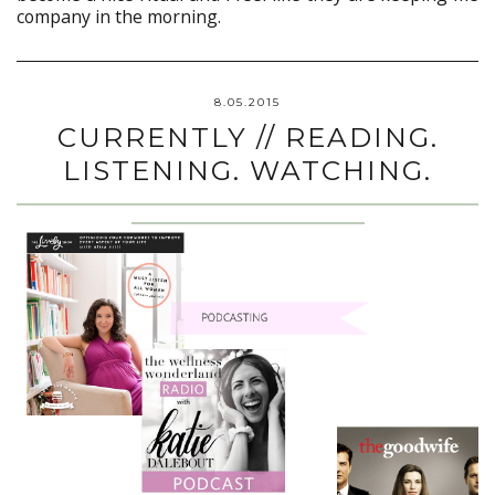
company in the morning.
8.05.2015
CURRENTLY // READING.
LISTENING. WATCHING.