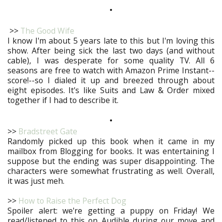
•
>>
The Good Wife
I know I'm about 5 years late to this but I'm loving this
show. After being sick the last two days (and without
cable), I was desperate for some quality TV. All 6
seasons are free to watch with Amazon Prime Instant--
score!--so I dialed it up and breezed through about
eight episodes. It's like Suits and Law & Order mixed
together if I had to describe it.
•
>>
Bradstreet Gate
Randomly picked up this book when it came in my
mailbox from Blogging for books. It was entertaining I
suppose but the ending was super disappointing. The
characters were somewhat frustrating as well. Overall,
it was just meh.
>>
How to Raise the Perfect Dog
Spoiler alert: we're getting a puppy on Friday! We
read/listened to this on Audible during our move and