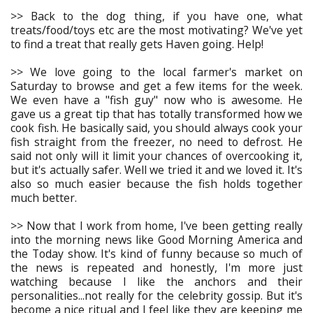
>> Back to the dog thing, if you have one, what
treats/food/toys etc are the most motivating? We've yet
to find a treat that really gets Haven going. Help!
>> We love going to the local farmer's market on
Saturday to browse and get a few items for the week.
We even have a "fish guy" now who is awesome. He
gave us a great tip that has totally transformed how we
cook fish. He basically said, you should always cook your
fish straight from the freezer, no need to defrost. He
said not only will it limit your chances of overcooking it,
but it's actually safer. Well we tried it and we loved it. It's
also so much easier because the fish holds together
much better.
>> Now that I work from home, I've been getting really
into the morning news like Good Morning America and
the Today show. It's kind of funny because so much of
the news is repeated and honestly, I'm more just
watching because I like the anchors and their
personalities...not really for the celebrity gossip. But it's
become a nice ritual and I feel like they are keeping me