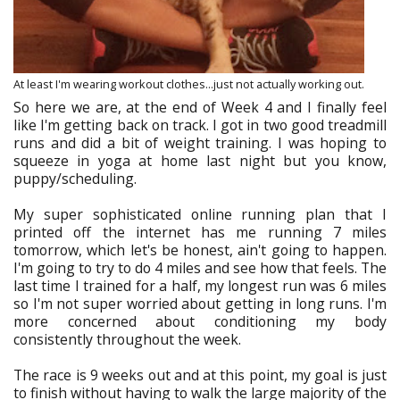
At least I'm wearing workout clothes...just not actually working out.
So here we are, at the end of Week 4 and I finally feel
like I'm getting back on track. I got in two good treadmill
runs and did a bit of weight training. I was hoping to
squeeze in yoga at home last night but you know,
puppy/scheduling.
My super sophisticated online running plan that I
printed off the internet has me running 7 miles
tomorrow, which let's be honest, ain't going to happen.
I'm going to try to do 4 miles and see how that feels. The
last time I trained for a half, my longest run was 6 miles
so I'm not super worried about getting in long runs. I'm
more concerned about conditioning my body
consistently throughout the week.
The race is 9 weeks out and at this point, my goal is just
to finish without having to walk the large majority of the