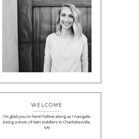
WELCOME
I'm glad you're here! Follow along as I navigate
being a mom of twin toddlers in Charlottesville,
VA!