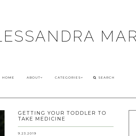
LESSANDRA MAR
HOME
ABOUT
CATEGORIES
GETTING YOUR TODDLER TO
TAKE MEDICINE
9.23.2019