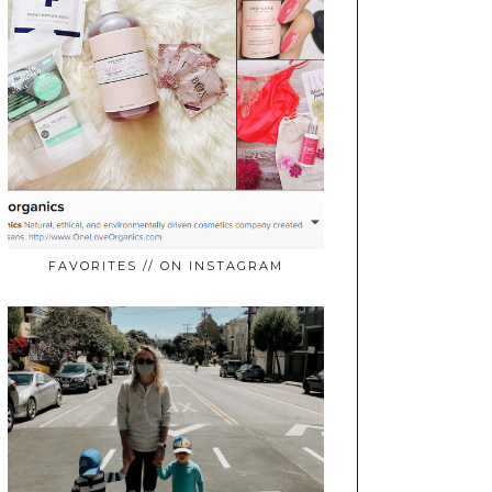
FAVORITES // ON INSTAGRAM