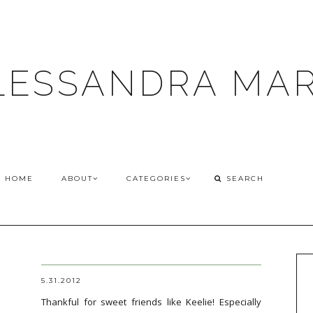
LESSANDRA MAR
HOME
ABOUT
CATEGORIES
5.31.2012
Thankful for sweet friends like Keelie! Especially