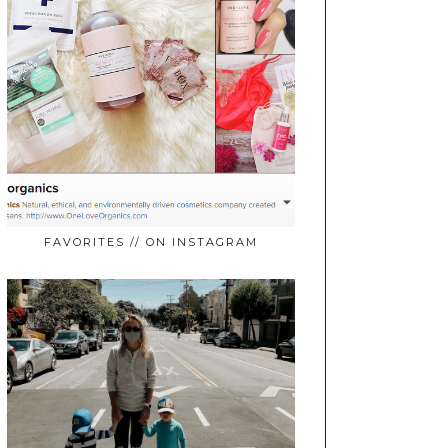
FAVORITES // ON INSTAGRAM