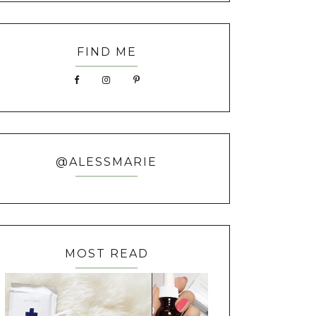
FIND ME
@ALESSMARIE
MOST READ