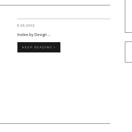
5.25.2012
Inslee by Design ...
KEEP READING