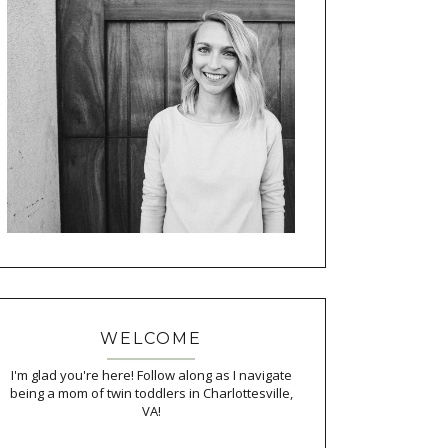
WELCOME
I'm glad you're here! Follow along as I navigate
being a mom of twin toddlers in Charlottesville,
VA!