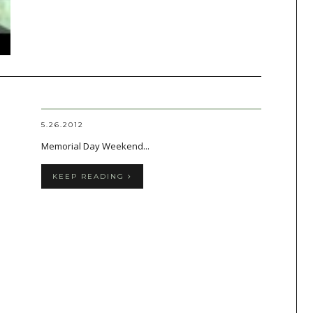
5.26.2012
Memorial Day Weekend...
KEEP READING