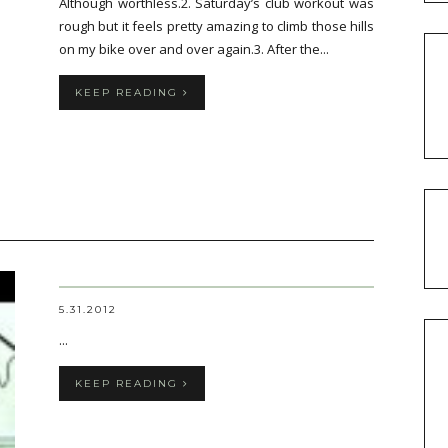
Although worthless.2. Saturday’s club workout was
rough but it feels pretty amazing to climb those hills
on my bike over and over again.3. After the...
KEEP READING
5.31.2012
...
KEEP READING