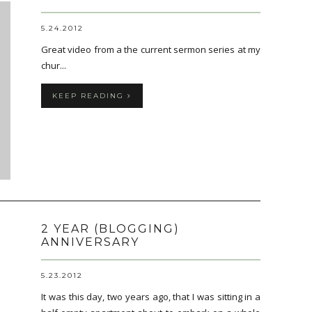
5.24.2012
Great video from a the current sermon series at my
chur...
KEEP READING
2 YEAR (BLOGGING)
ANNIVERSARY
5.23.2012
It was this day, two years ago, that I was sitting in a