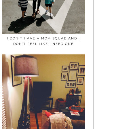
I DON’T HAVE A MOM SQUAD AND I
DON’T FEEL LIKE I NEED ONE