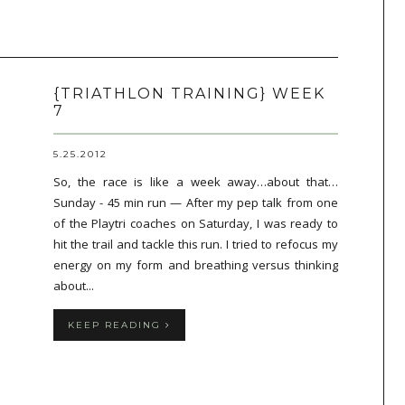
{TRIATHLON TRAINING} WEEK
7
5.25.2012
So, the race is like a week away…about that…
Sunday - 45 min run — After my pep talk from one
of the Playtri coaches on Saturday, I was ready to
hit the trail and tackle this run. I tried to refocus my
energy on my form and breathing versus thinking
about...
KEEP READING