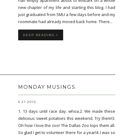
half empty apartment about to embark on a whole
new chapter of my life and starting this blog. I had
just graduated from SMU a few days before and my
roommate had already moved back home. There...
KEEP READING
MONDAY MUSINGS.
5.21.2012
1. 13 days until race day. whoa.2. We made these
delicious sweet potatoes this weekend. Try them!3.
Oh how I love the zoo! The Dallas Zoo tops them all.
So glad I get to volunteer there for a year!4. I was so