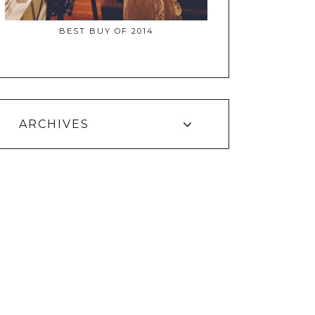
BEST BUY OF 2014
ARCHIVES