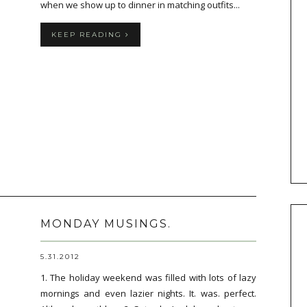
when we show up to dinner in matching outfits...
KEEP READING
MONDAY MUSINGS.
5.31.2012
1. The holiday weekend was filled with lots of lazy
mornings and even lazier nights. It. was. perfect.