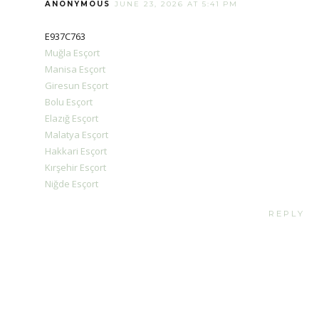
ANONYMOUS
JUNE 23, 2026 AT 5:41 PM
E937C763
Muğla Esçort
Manisa Esçort
Giresun Esçort
Bolu Esçort
Elazığ Esçort
Malatya Esçort
Hakkari Esçort
Kırşehir Esçort
Niğde Esçort
REPLY