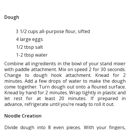
Dough
3 1/2 cups all-purpose flour, sifted
4 large eggs
1/2 tbsp salt
1-2 tbsp water
Combine all ingredients in the bowl of your stand mixer
with paddle attachment. Mix on speed 2 for 30 seconds.
Change to dough hook attachment. Knead for 2
minutes. Add a few drops of water to make the dough
come together. Turn dough out onto a floured surface.
Knead by hand for 2 minutes. Wrap tightly in plastic and
let rest for at least 20 minutes. If prepared in
advance, refrigerate until you're ready to roll it out.
Noodle Creation
Divide dough into 8 even pieces. With your fingers,