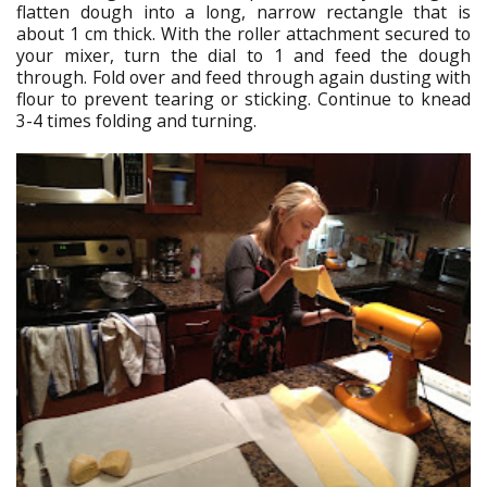
flatten dough into a long, narrow rectangle that is
about 1 cm thick. With the roller attachment secured to
your mixer, turn the dial to 1 and feed the dough
through. Fold over and feed through again dusting with
flour to prevent tearing or sticking. Continue to knead
3-4 times folding and turning.