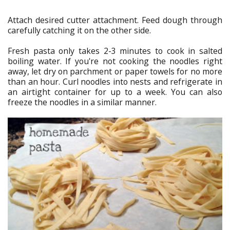
Attach desired cutter attachment. Feed dough through
carefully catching it on the other side.
Fresh pasta only takes 2-3 minutes to cook in salted
boiling water. If you're not cooking the noodles right
away, let dry on parchment or paper towels for no more
than an hour. Curl noodles into nests and refrigerate in
an airtight container for up to a week. You can also
freeze the noodles in a similar manner.