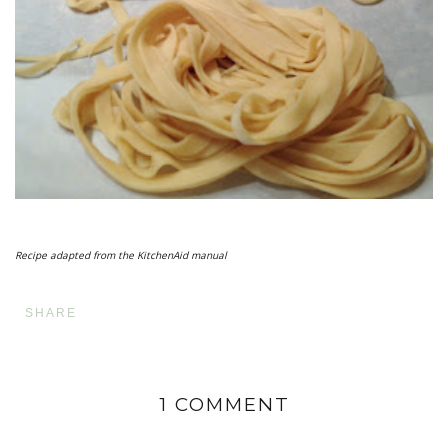
Recipe adapted from the KitchenAid manual
SHARE
1 COMMENT