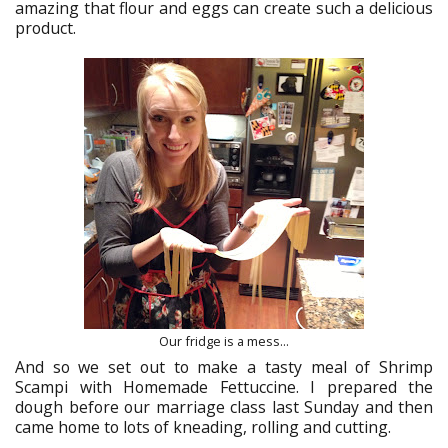
amazing that flour and eggs can create such a delicious
product.
Our fridge is a mess...
And so we set out to make a tasty meal of Shrimp
Scampi with Homemade Fettuccine. I prepared the
dough before our marriage class last Sunday and then
came home to lots of kneading, rolling and cutting.