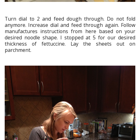
Turn dial to 2 and feed dough through. Do not fold
anymore. Increase dial and feed through again. Follow
manufactures instructions from here based on your
desired noodle shape. I stopped at 5 for our desired
thickness of fettuccine. Lay the sheets out on
parchment.