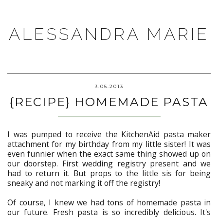
ALESSANDRA MARIE
3.05.2013
{RECIPE} HOMEMADE PASTA
I was pumped to receive the KitchenAid pasta maker
attachment for my birthday from my little sister! It was
even funnier when the exact same thing showed up on
our doorstep. First wedding registry present and we
had to return it. But props to the little sis for being
sneaky and not marking it off the registry!
Of course, I knew we had tons of homemade pasta in
our future. Fresh pasta is so incredibly delicious. It's