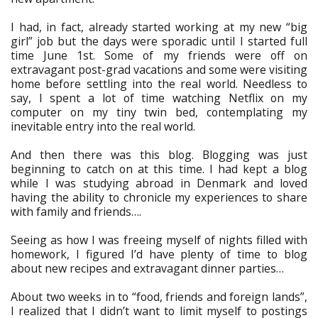
I had, in fact, already started working at my new “big
girl” job but the days were sporadic until I started full
time June 1st. Some of my friends were off on
extravagant post-grad vacations and some were visiting
home before settling into the real world. Needless to
say, I spent a lot of time watching Netflix on my
computer on my tiny twin bed, contemplating my
inevitable entry into the real world.
And then there was this blog. Blogging was just
beginning to catch on at this time. I had kept a blog
while I was studying abroad in Denmark and loved
having the ability to chronicle my experiences to share
with family and friends….
Seeing as how I was freeing myself of nights filled with
homework, I figured I’d have plenty of time to blog
about new recipes and extravagant dinner parties…
About two weeks in to “food, friends and foreign lands”,
I realized that I didn’t want to limit myself to postings