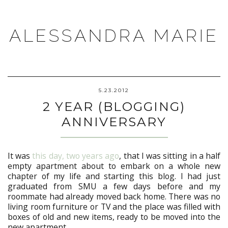
ALESSANDRA MARIE
5.23.2012
2 YEAR (BLOGGING)
ANNIVERSARY
It was
this day, two years ago
, that I was sitting in a half
empty apartment about to embark on a whole new
chapter of my life and starting this blog. I had just
graduated from SMU a few days before and my
roommate had already moved back home. There was no
living room furniture or TV and the place was filled with
boxes of old and new items, ready to be moved into the
new apartment.