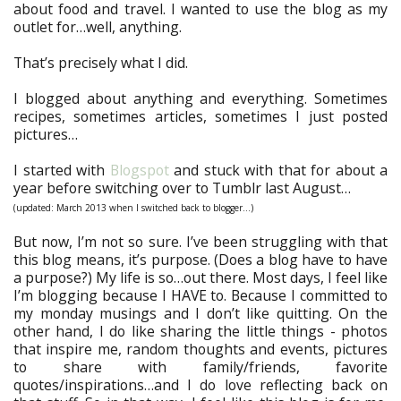
about food and travel. I wanted to use the blog as my
outlet for…well, anything.
That’s precisely what I did.
I blogged about anything and everything. Sometimes
recipes, sometimes articles, sometimes I just posted
pictures…
I started with
Blogspot
and stuck with that for about a
year before switching over to Tumblr last August…
(updated: March 2013 when I switched back to blogger...)
But now, I’m not so sure. I’ve been struggling with that
this blog means, it’s purpose. (Does a blog have to have
a purpose?) My life is so…out there. Most days, I feel like
I’m blogging because I HAVE to. Because I committed to
my monday musings and I don’t like quitting. On the
other hand, I do like sharing the little things - photos
that inspire me, random thoughts and events, pictures
to share with family/friends, favorite
quotes/inspirations…and I do love reflecting back on