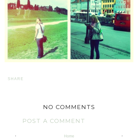
SHARE
NO COMMENTS
POST A COMMENT
‹
›
Home