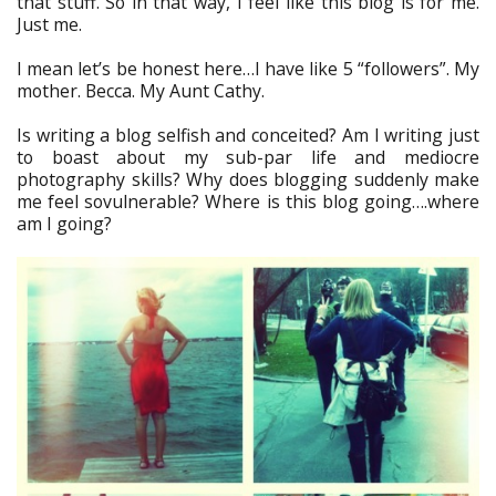
that stuff. So in that way, I feel like this blog is for me.
Just me.
I mean let’s be honest here…I have like 5 “followers”. My
mother. Becca. My Aunt Cathy.
Is writing a blog selfish and conceited? Am I writing just
to boast about my sub-par life and mediocre
photography skills? Why does blogging suddenly make
me feel sovulnerable? Where is this blog going….where
am I going?