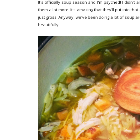
It's officially soup season and I'm psyched! I didn't 
them a lot more. It's amazing that they'll put into th
just gross. Anyway, we've been doing a lot of soup a
beautifully.