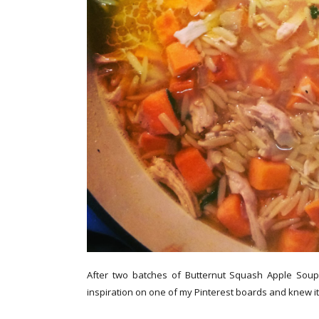
After two batches of Butternut Squash Apple Soup,
inspiration on one of my Pinterest boards and knew i