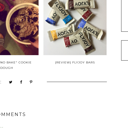
"NO BAKE" COOKIE
{REVIEW} FLYJOY BARS
DOUGH
:
OMMENTS
AM