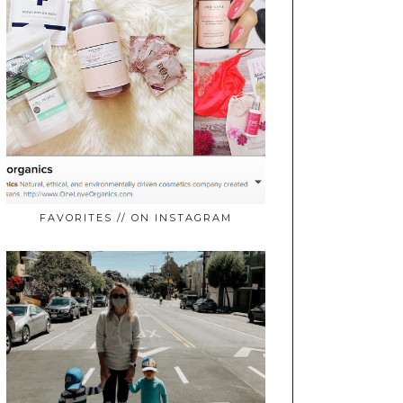
FAVORITES // ON INSTAGRAM