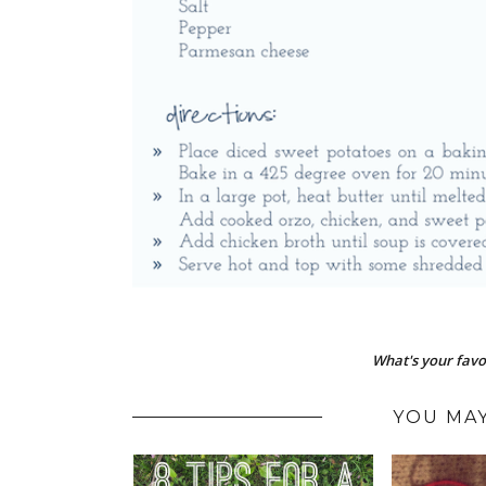
What's your favor
YOU MAY