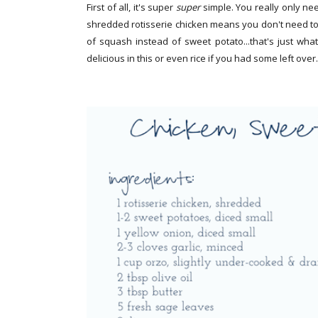
First of all, it's super
super
simple. You really only ne
shredded rotisserie chicken means you don't need to
of squash instead of sweet potato...that's just wh
delicious in this or even rice if you had some left over