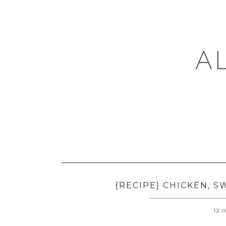
A
{RECIPE} CHICKEN, 
12.