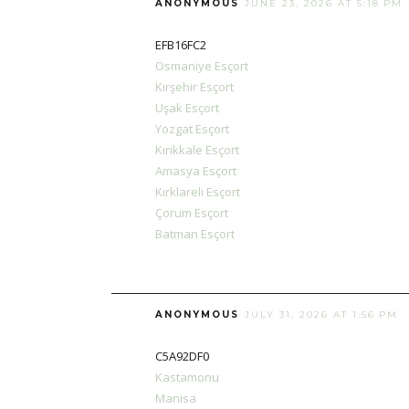
ANONYMOUS
JUNE 23, 2026 AT 5:18 PM
EFB16FC2
Osmaniye Esçort
Kırşehir Esçort
Uşak Esçort
Yozgat Esçort
Kırıkkale Esçort
Amasya Esçort
Kırklareli Esçort
Çorum Esçort
Batman Esçort
ANONYMOUS
JULY 31, 2026 AT 1:56 PM
C5A92DF0
Kastamonu
Manisa