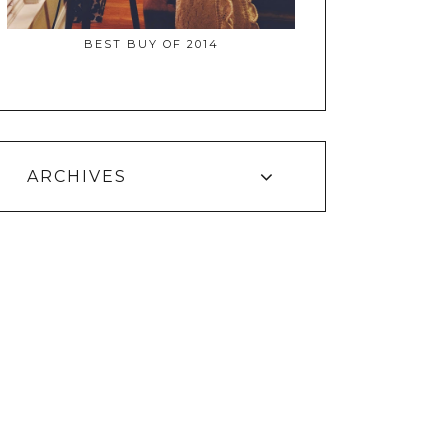
BEST BUY OF 2014
ARCHIVES