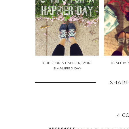
8 TIPS FOR A HAPPIER, MORE
HEALTHY 
SIMPLIFIED DAY
SHARE
4 C
ANONYMOUS
AUGUST 28, 2025 AT 6:52 