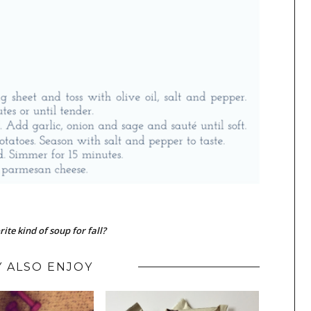
ite kind of soup for fall?
 ALSO ENJOY