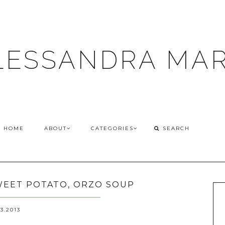
LESSANDRA MAR
HOME
ABOUT
CATEGORIES
SWEET POTATO, ORZO SOUP
03.2013