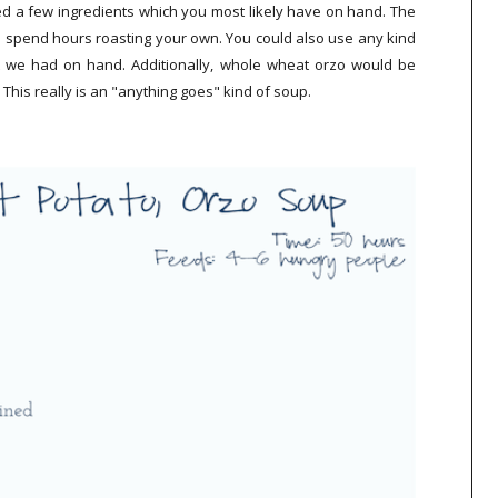
ed a few ingredients which you most likely have on hand. The
 spend hours roasting your own. You could also use any kind
at we had on hand. Additionally, whole wheat orzo would be
. This really is an "anything goes" kind of soup.