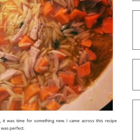
 it was time for something new. I came across this recipe
t was perfect.