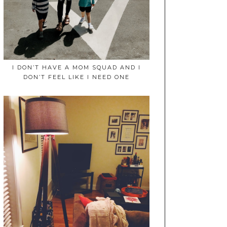
I DON’T HAVE A MOM SQUAD AND I
DON’T FEEL LIKE I NEED ONE