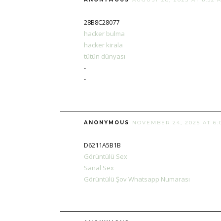
28B8C28077
hacker bulma
hacker kirala
tütün dünyası
-
-
ANONYMOUS
NOVEMBER 24, 2025 AT 6:
D6211A5B1B
Görüntülü Sex
Sanal Sex
Görüntülü Şov Whatsapp Numarası