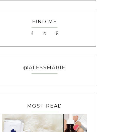
FIND ME
@ALESSMARIE
MOST READ