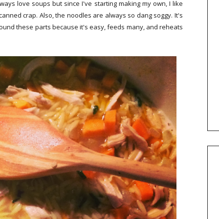
always love soups but since I've starting making my own, I like
at canned crap. Also, the noodles are always so dang soggy. It's
round these parts because it's easy, feeds many, and reheats