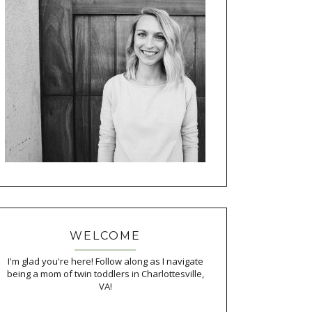
WELCOME
I'm glad you're here! Follow along as I navigate
being a mom of twin toddlers in Charlottesville,
VA!