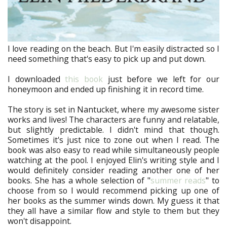
I love reading on the beach. But I'm easily distracted so I
need something that's easy to pick up and put down.
I downloaded
this book
just before we left for our
honeymoon and ended up finishing it in record time.
The story is set in Nantucket, where my awesome sister
works and lives! The characters are funny and relatable,
but slightly predictable. I didn't mind that though.
Sometimes it's just nice to zone out when I read. The
book was also easy to read while simultaneously people
watching at the pool. I enjoyed Elin's writing style and I
would definitely consider reading another one of her
books. She has a whole selection of "
summer reads
" to
choose from so I would recommend picking up one of
her books as the summer winds down. My guess it that
they all have a similar flow and style to them but they
won't disappoint.