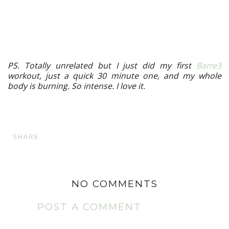
PS. Totally unrelated but I just did my first
Barre3
workout, just a quick 30 minute one, and my whole
body is burning. So intense. I love it.
SHARE
NO COMMENTS
POST A COMMENT