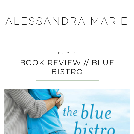
ALESSANDRA MARIE
8.21.2013
BOOK REVIEW // BLUE
BISTRO