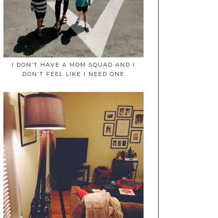
I DON’T HAVE A MOM SQUAD AND I
DON’T FEEL LIKE I NEED ONE