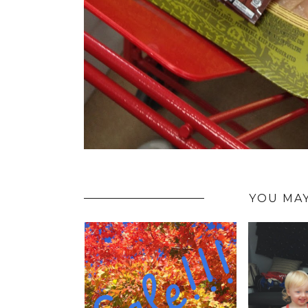
YOU MAY