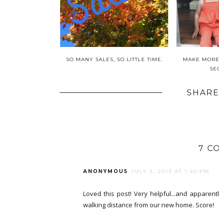
SO MANY SALES, SO LITTLE TIME.
MAKE MORE,
SE
SHARE
7 C
ANONYMOUS
JULY 2, 2013 AT 1:40 PM
Loved this post! Very helpful...and apparent
walking distance from our new home. Score!