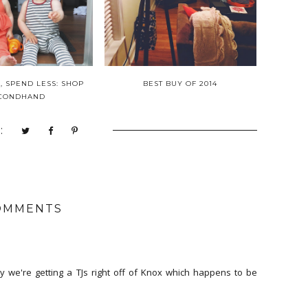
 SPEND LESS: SHOP
BEST BUY OF 2014
CONDHAND
:
OMMENTS
ly we're getting a TJs right off of Knox which happens to be