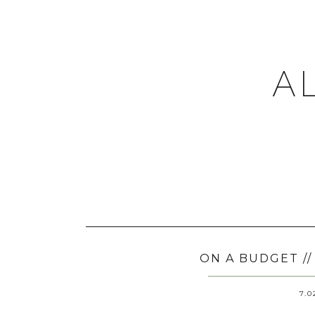
A
ON A BUDGET /
7.0