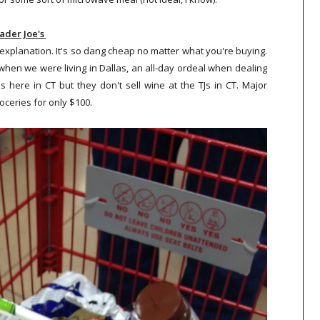
ader Joe's
 explanation. It's so dang cheap no matter what you're buying.
when we were living in Dallas, an all-day ordeal when dealing
us here in CT but they don't sell wine at the TJs in CT. Major
roceries for only $100.