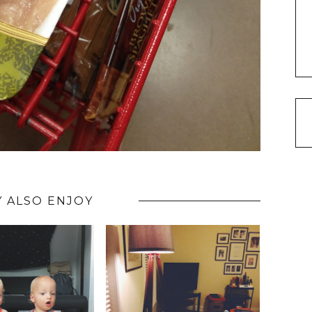
 ALSO ENJOY