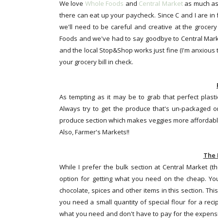
We love
Whole Foods
and
Central Market
as much as 
there can eat up your paycheck. Since C and I are in f
we'll need to be careful and creative at the grocer
Foods and we've had to say goodbye to Central Market
and the local Stop&Shop works just fine (I'm anxious 
your grocery bill in check.
As tempting as it may be to grab that perfect plasti
Always try to get the produce that's un-packaged or
produce section which makes veggies more affordable
Also, Farmer's Markets!!
The 
While I prefer the bulk section at Central Market (t
option for getting what you need on the cheap. You ca
chocolate, spices and other items in this section. This 
you need a small quantity of special flour for a recip
what you need and don't have to pay for the expensi