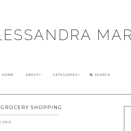
LESSANDRA MAR
HOME
ABOUT
CATEGORIES
/ GROCERY SHOPPING
2.2013