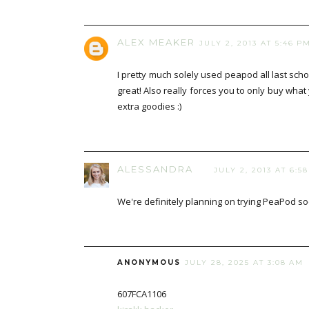
ALEX MEAKER
JULY 2, 2013 AT 5:46 P
I pretty much solely used peapod all last schoo
great! Also really forces you to only buy wha
extra goodies :)
ALESSANDRA
JULY 2, 2013 AT 6:5
We're definitely planning on trying PeaPod so
ANONYMOUS
JULY 28, 2025 AT 3:08 AM
607FCA1106