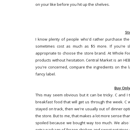
on your like before you hit up the shelves.
St
I know plenty of people who'd rather purchase the
sometimes cost as much as $5 more. If you're sh
appropriate to choose the store brand. At Whole Foo
products without hesitation. Central Market is an HEB
you're concerned, compare the ingredients on the lab
fancy label.
Buy Onl
This may seem obvious but it can be tricky. C and I
breakfast food that will get us through the week. C wi
stayed on track, then we're usually out of dinner op
the store. But to me, that makes a lot more sense than 
spoiled because we bought way too much. We also k
extra package of frozen chicken and sweet potatoes o