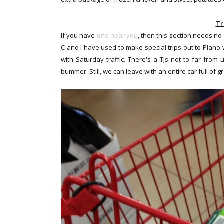
Tr
If you have
one near you
, then this section needs no
C and I have used to make special trips out to Plano 
with Saturday traffic. There's a TJs not to far from 
bummer. Still, we can leave with an entire car full of g