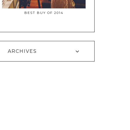
BEST BUY OF 2014
ARCHIVES