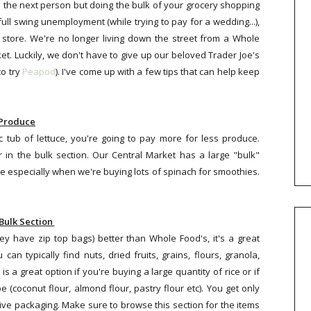
the next person but doing the bulk of your grocery shopping
ull swing unemployment (while trying to pay for a wedding...),
y store. We're no longer living down the street from a Whole
. Luckily, we don't have to give up our beloved Trader Joe's
to try
Peapod
). I've come up with a few tips that can help keep
Produce
c tub of lettuce, you're going to pay more for less produce.
 in the bulk section. Our Central Market has a large "bulk"
 especially when we're buying lots of spinach for smoothies.
Bulk Section
hey have zip top bags) better than Whole Food's, it's a great
n typically find nuts, dried fruits, grains, flours, granola,
is a great option if you're buying a large quantity of rice or if
e (coconut flour, almond flour, pastry flour etc). You get only
ve packaging. Make sure to browse this section for the items