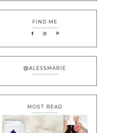
FIND ME
@ALESSMARIE
MOST READ