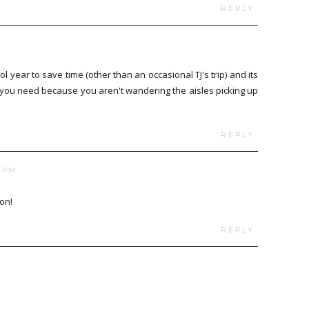
REPLY
M
l year to save time (other than an occasional TJ's trip) and its
t you need because you aren't wandering the aisles picking up
REPLY
8 PM
on!
REPLY