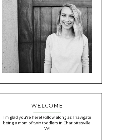
WELCOME
I'm glad you're here! Follow along as I navigate
being a mom of twin toddlers in Charlottesville,
VA!