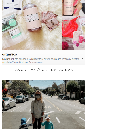
FAVORITES // ON INSTAGRAM