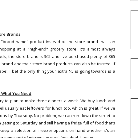
ore Brands
 "brand name" product instead of the store brand that can
opping at a "high-end" grocery store, it's almost always
ds, the store brand is 365 and I've purchased plenty of 365
 brand and their store brand products can also be trusted. If
el. I bet the only thing your extra $5 is going towards is a
y What You Need
 try to plan to make three dinners a week. We buy lunch and
ll usually eat leftovers for lunch too, which is great. If we've
tions by Thursday. No problem, we can run down the street to
getting to Saturday and still having a fridge full of food that's
eep a selection of freezer options on hand whether it's an
r some sort of microwave meal (not ideal, I know).