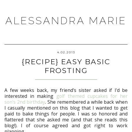
ALESSANDRA MARIE
4.02.2013
{RECIPE} EASY BASIC
FROSTING
A few weeks back, my friend's sister asked if I'd be
interested in making
golf themed cupcakes for her
son's 2nd birthday
. She remembered a while back when
I casually mentioned on this blog that I wanted to get
paid to bake things for people. I was so honored and
flattered that she asked me (and that she reads this
blog!). I of course agreed and got right to work
planning.