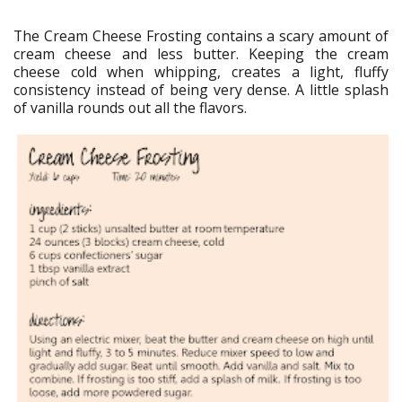
The Cream Cheese Frosting contains a scary amount of
cream cheese and less butter. Keeping the cream
cheese cold when whipping, creates a light, fluffy
consistency instead of being very dense. A little splash
of vanilla rounds out all the flavors.