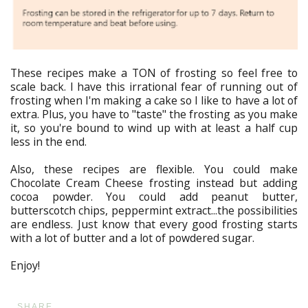
These recipes make a TON of frosting so feel free to
scale back. I have this irrational fear of running out of
frosting when I'm making a cake so I like to have a lot of
extra. Plus, you have to "taste" the frosting as you make
it, so you're bound to wind up with at least a half cup
less in the end.
Also, these recipes are flexible. You could make
Chocolate Cream Cheese frosting instead but adding
cocoa powder. You could add peanut butter,
butterscotch chips, peppermint extract...the possibilities
are endless. Just know that every good frosting starts
with a lot of butter and a lot of powdered sugar.
Enjoy!
SHARE