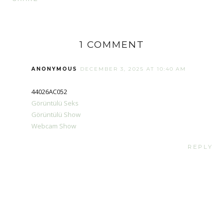
1 COMMENT
ANONYMOUS
DECEMBER 3, 2025 AT 10:40 AM
44026AC052
Görüntülü Seks
Görüntülü Show
Webcam Show
REPLY