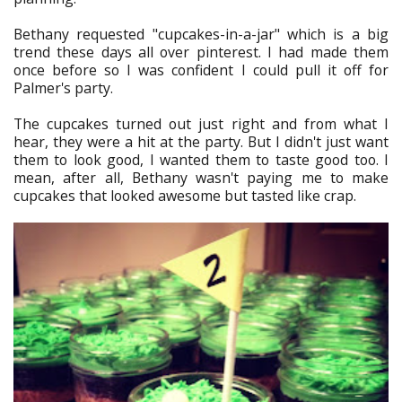
Bethany requested "cupcakes-in-a-jar" which is a big
trend these days all over pinterest. I had made them
once before so I was confident I could pull it off for
Palmer's party.
The cupcakes turned out just right and from what I
hear, they were a hit at the party. But I didn't just want
them to look good, I wanted them to taste good too. I
mean, after all, Bethany wasn't paying me to make
cupcakes that looked awesome but tasted like crap.