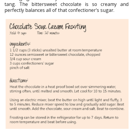
tang. The bittersweet chocolate is so creamy and
perfectly balances all of that confectioner's sugar.