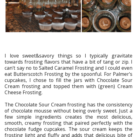
I love sweet&savory things so I typically gravitate
towards frosting flavors that have a bit of tang or zip. I
can't say no to Salted Caramel Frosting and I could even
eat Butterscotch Frosting by the spoonful. For Palmer's
cupcakes, I chose to fill the jars with Chocolate Sour
Cream frosting and topped them with (green) Cream
Cheese Frosting.
The Chocolate Sour Cream frosting has the consistency
of chocolate mousse without being overly sweet. Just a
few simple ingredients creates the most delicious,
smooth, creamy frosting that paired perfectly with the
chocolate fudge cupcakes. The sour cream keeps the
frosting light and fluffy and adds that delicious bite of