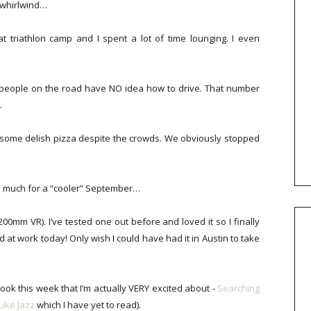
 whirlwind…
 triathlon camp and I spent a lot of time lounging. I even
of people on the road have NO idea how to drive. That number
.
or some delish pizza despite the crowds. We obviously stopped
So much for a “cooler” September…
0mm VR). I’ve tested one out before and loved it so I finally
at work today! Only wish I could have had it in Austin to take
book this week that I’m actually VERY excited about -
Searching
Like Jazz
which I have yet to read).