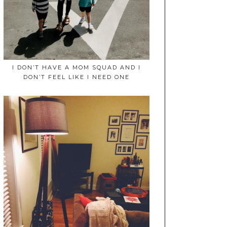
I DON’T HAVE A MOM SQUAD AND I
DON’T FEEL LIKE I NEED ONE