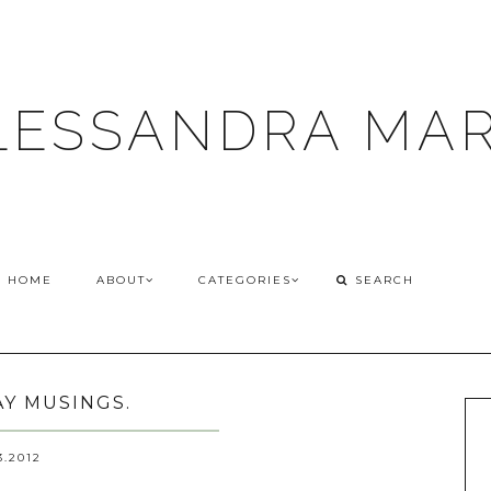
LESSANDRA MAR
HOME
ABOUT
CATEGORIES
Y MUSINGS.
3.2012