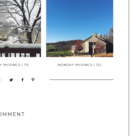
 MUSINGS | 115
MONDAY MUSINGS | 122
:
COMMENT