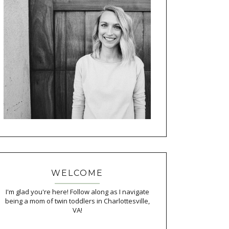
WELCOME
I'm glad you're here! Follow along as I navigate
being a mom of twin toddlers in Charlottesville,
VA!