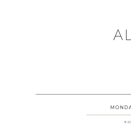
A
MONDA
9.0