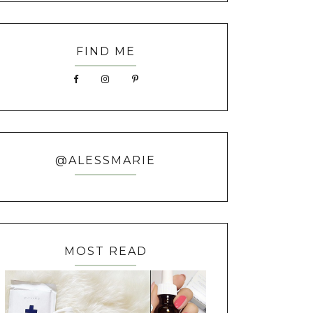
FIND ME
@ALESSMARIE
MOST READ