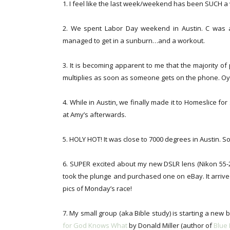
1. I feel like the last week/weekend has been SUCH a
2. We spent Labor Day weekend in Austin. C was at
managed to get in a sunburn…and a workout.
3. It is becoming apparent to me that the majority 
multiplies as soon as someone gets on the phone. Oy
4. While in Austin, we finally made it to Homeslice f
at Amy’s afterwards.
5. HOLY HOT! It was close to 7000 degrees in Austin. 
6. SUPER excited about my new DSLR lens (Nikon 55-20
took the plunge and purchased one on eBay. It arrived 
pics of Monday’s race!
7. My small group (aka Bible study) is starting a new 
for God Knows What
by Donald Miller (author of
Blue 