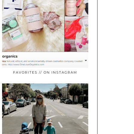
FAVORITES // ON INSTAGRAM