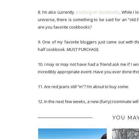
8. I’m also currently
crushing on cookbooks
. While I 
universe, there is something to be said for an “old
are you favorite cookbooks?
9. One of my favorite bloggers just came out with t
half cookbook. MUST PURCHASE.
10. I may or may not have had a friend ask me if I wo
incredibly appropriate event. Have you ever done thi
11. Are red jeans still “in”? I’m about to buy some.
12. In the next few weeks, a new (furry) roommate wil
YOU MAY