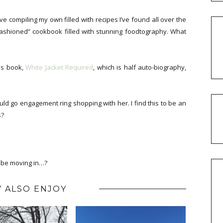
love compiling my own filled with recipes I’ve found all over the
-fashioned” cookbook filled with stunning foodtography. What
his book,
White Jacket Required
, which is half auto-biography,
uld go engagement ring shopping with her. I find this to be an
s?
l be moving in…?
 ALSO ENJOY