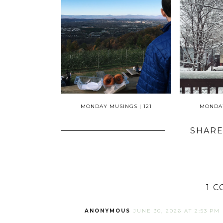
MONDAY MUSINGS | 121
MONDAY
SHARE
1 
ANONYMOUS
JUNE 30, 2026 AT 2:53 PM