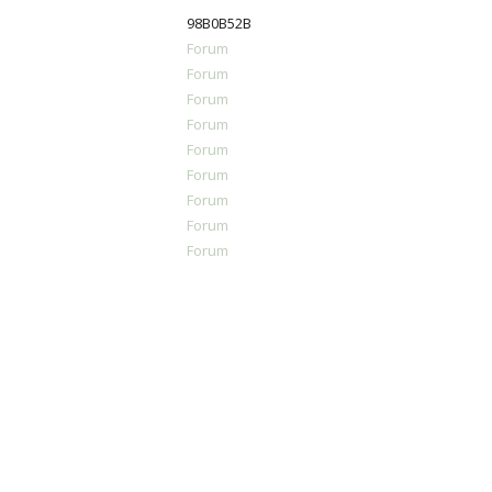
98B0B52B
Forum
Forum
Forum
Forum
Forum
Forum
Forum
Forum
Forum