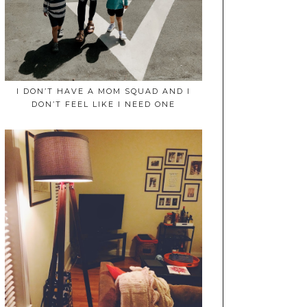
I DON’T HAVE A MOM SQUAD AND I
DON’T FEEL LIKE I NEED ONE