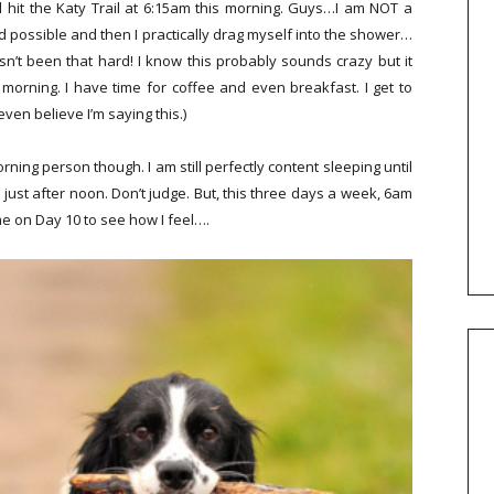
 hit the Katy Trail at 6:15am this morning. Guys…I am NOT a
nd possible and then I practically drag myself into the shower…
’t been that hard! I know this probably sounds crazy but it
e morning. I have time for coffee and even breakfast. I get to
 even believe I’m saying this.)
ning person though. I am still perfectly content sleeping until
ust after noon. Don’t judge. But, this three days a week, 6am
me on Day 10 to see how I feel….