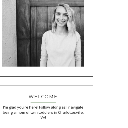
WELCOME
I'm glad you're here! Follow along as I navigate
being a mom of twin toddlers in Charlottesville,
VA!