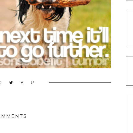
:
OMMENTS