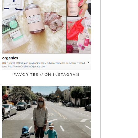
FAVORITES // ON INSTAGRAM