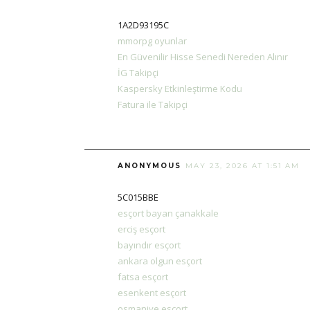
1A2D93195C
mmorpg oyunlar
En Güvenilir Hisse Senedi Nereden Alınır
İG Takipçi
Kaspersky Etkinleştirme Kodu
Fatura ile Takipçi
ANONYMOUS
MAY 23, 2026 AT 1:51 AM
5C015BBE
esçort bayan çanakkale
erciş esçort
bayındır esçort
ankara olgun esçort
fatsa esçort
esenkent esçort
osmaniye esçort