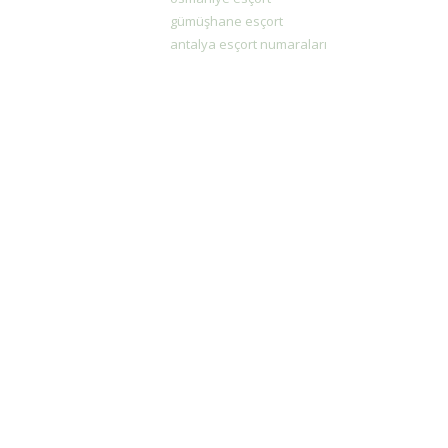
gümüşhane esçort
antalya esçort numaraları