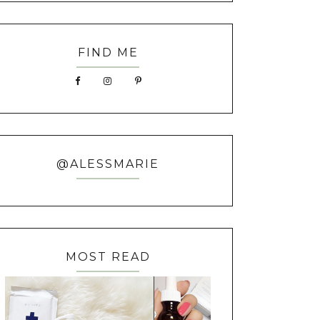
FIND ME
@ALESSMARIE
MOST READ