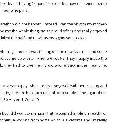
ike the idea of having 24 hour "stories" but how do I remember to
someone help me!
rathon did not happen. Instead, I ran the 5k with my mother-
 she ran the whole thing! I'm so proud of her and really enjoyed
 killed the half and now has his sights set on 26.2!
when I got home, I was testing out the new features and some
had set me up with an iPhone 6 not 6 s. They happily made the
ck, they had to give me my old phone back in the meantime.
a great puppy. She's really doing well with her training and
etting her on the couch until all of a sudden she figured out
ff. So Haven 1, Couch 0.
but I did want to mention that I accepted a role on Teach For
ill continue working from home which is awesome and I'm really