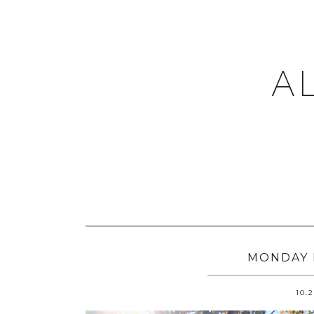
A
MONDAY 
10.