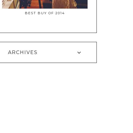
BEST BUY OF 2014
ARCHIVES