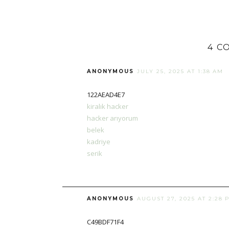
4 C
ANONYMOUS
JULY 25, 2025 AT 1:38 AM
122AEAD4E7
kiralık hacker
hacker arıyorum
belek
kadriye
serik
ANONYMOUS
AUGUST 27, 2025 AT 2:28 
C49BDF71F4