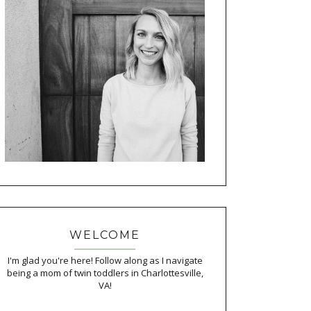
WELCOME
I'm glad you're here! Follow along as I navigate
being a mom of twin toddlers in Charlottesville,
VA!