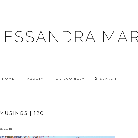
LESSANDRA MAR
HOME
ABOUT
CATEGORIES
MUSINGS | 120
26.2015