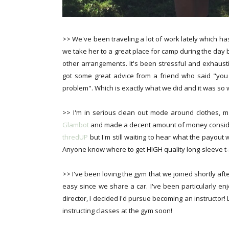
>> We've been traveling a lot of work lately which has
we take her to a great place for camp during the day 
other arrangements. It's been stressful and exhausti
got some great advice from a friend who said "you 
problem". Which is exactly what we did and it was so w
>> I'm in serious clean out mode around clothes, 
Glambot
and made a decent amount of money consideri
thredUP
but I'm still waiting to hear what the payout w
Anyone know where to get HIGH quality long-sleeve t-s
>> I've been loving the gym that we joined shortly afte
easy since we share a car. I've been particularly en
director, I decided I'd pursue becoming an instructor!
instructing classes at the gym soon!