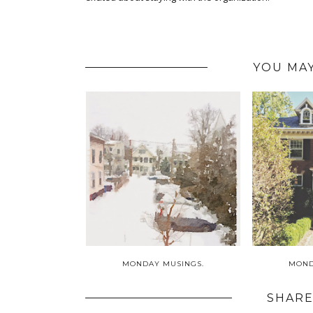
YOU MAY
MONDAY MUSINGS.
MOND
SHARE