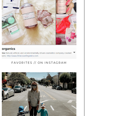
FAVORITES // ON INSTAGRAM