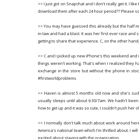
>> I just got on Snapchat and I don't really get it. I l
download them after each 24 hour period?? Please 
>> You may have guessed this already but the half ma
in-law and had a blast. It was her first ever race and
getting to share that experience. C, on the other hand,
>> C and I picked up new iPhone's this weekend and 
things weren't working. That's when I realized they 
exchange in the store but without the phone in sto
#firstworldproblems
>> Haven is almost 5 months old now and she's such 
usually sleeps until about 6:30/7am. We hadn't been l
how to get up and it was so cute, I couldn't push her o
>> I normally don't talk much about work around here 
America's national team which I'm thrilled about. I w
excited about staying with the organization.