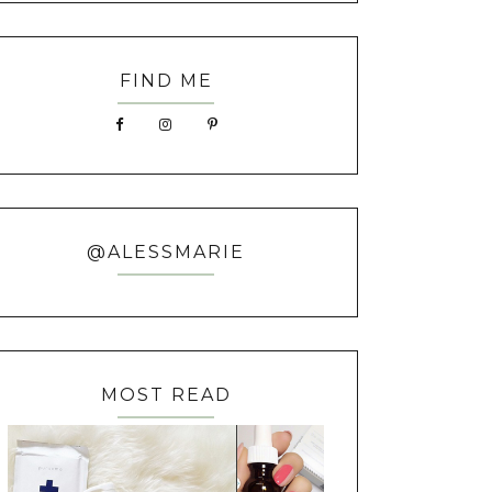
FIND ME
@ALESSMARIE
MOST READ