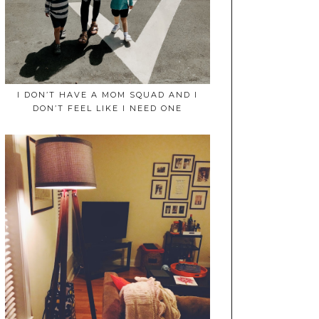
I DON’T HAVE A MOM SQUAD AND I
DON’T FEEL LIKE I NEED ONE