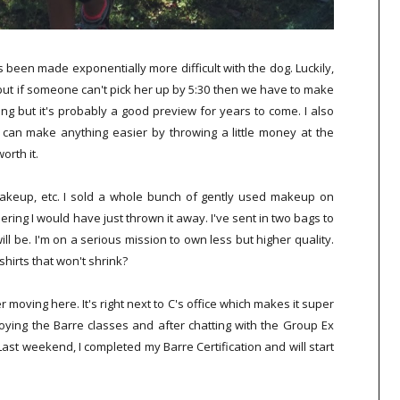
 been made exponentially more difficult with the dog. Luckily,
but if someone can't pick her up by 5:30 then we have to make
ng but it's probably a good preview for years to come. I also
can make anything easier by throwing a little money at the
orth it.
makeup, etc. I sold a whole bunch of gently used makeup on
ng I would have just thrown it away. I've sent in two bags to
ill be. I'm on a serious mission to own less but higher quality.
hirts that won't shrink?
r moving here. It's right next to C's office which makes it super
joying the Barre classes and after chatting with the Group Ex
 Last weekend, I completed my Barre Certification and will start