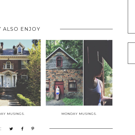
 ALSO ENJOY
AY MUSINGS.
MONDAY MUSINGS.
: