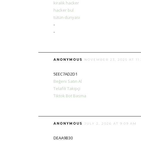
kiralık hacker
hacker bul
tütün dünyası
-
-
ANONYMOUS
NOVEMBER 23, 2025 AT 11
5EEC7AD2D1
Beğeni Satın Al
Telafili Takipçi
Tiktok Bot Basma
ANONYMOUS
JULY 2, 2026 AT 9:09 AM
DEAA9B30