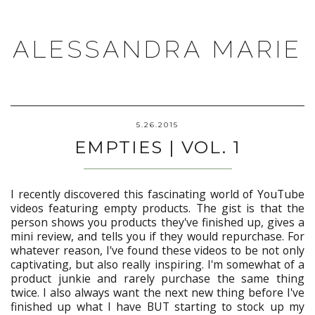
ALESSANDRA MARIE
5.26.2015
EMPTIES | VOL. 1
I recently discovered this fascinating world of YouTube
videos featuring empty products. The gist is that the
person shows you products they've finished up, gives a
mini review, and tells you if they would repurchase. For
whatever reason, I've found these videos to be not only
captivating, but also really inspiring. I'm somewhat of a
product junkie and rarely purchase the same thing
twice. I also always want the next new thing before I've
finished up what I have BUT starting to stock up my