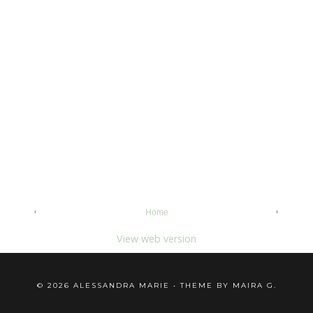
‹
›
Home
View web version
©
2026
ALESSANDRA MARIE
• THEME BY
MAIRA G.