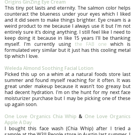
Origins GinZing Eye Cream
This tiny pot lasts and eternity. The salmon color helps
counteract the blueness under your eyes which I liked
and it did seem to make things brighter. Eye cream is a
weird product to me because I always use it but I'm not
entirely sure it's doing anything. I still feel like I need to
keep doing it because in like 15 years I'll be thanking
myself. I'm currently using
the FAB one
which is
formulated very similar but it just has this cooling metal
tip which I love.
Weleda Almond Soothing Facial Lotion
Picked this up on a whim at a natural foods store last
summer and found myself reaching for it often. It was
great under makeup because it wasn't too greasy but
had decent hydration. I'm on the hunt for my next face
moisturizer purchase but I may be picking one of these
up again soon.
One Love Organics Chia Whip
&
One Love Organics
Apple A Day
I bought this face wash (Chia Whip) after I tried a
sample at the W3ll People store in Austin last summer. I