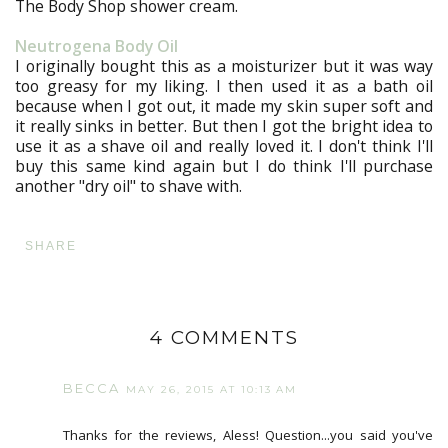
The Body Shop shower cream.
Neutrogena Body Oil
I originally bought this as a moisturizer but it was way
too greasy for my liking. I then used it as a bath oil
because when I got out, it made my skin super soft and
it really sinks in better. But then I got the bright idea to
use it as a shave oil and really loved it. I don't think I'll
buy this same kind again but I do think I'll purchase
another "dry oil" to shave with.
SHARE
4 COMMENTS
BECCA
MAY 26, 2015 AT 10:13 AM
Thanks for the reviews, Aless! Question...you said you've