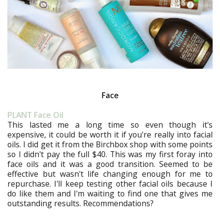
Face
PLANT Face Oil
This lasted me a long time so even though it's
expensive, it could be worth it if you're really into facial
oils. I did get it from the Birchbox shop with some points
so I didn't pay the full $40. This was my first foray into
face oils and it was a good transition. Seemed to be
effective but wasn't life changing enough for me to
repurchase. I'll keep testing other facial oils because I
do like them and I'm waiting to find one that gives me
outstanding results. Recommendations?