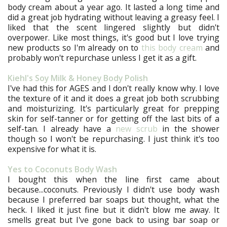
body cream about a year ago. It lasted a long time and
did a great job hydrating without leaving a greasy feel. I
liked that the scent lingered slightly but didn't
overpower. Like most things, it's good but I love trying
new products so I'm already on to
this body cream
and
probably won't repurchase unless I get it as a gift.
Kiehl's Soy Milk & Honey Body Polish
I've had this for AGES and I don't really know why. I love
the texture of it and it does a great job both scrubbing
and moisturizing. It's particularly great for prepping
skin for self-tanner or for getting off the last bits of a
self-tan. I already have a
new scrub
in the shower
though so I won't be repurchasing. I just think it's too
expensive for what it is.
Yes to Coconuts Body Wash
I bought this when the line first came about
because...coconuts. Previously I didn't use body wash
because I preferred bar soaps but thought, what the
heck. I liked it just fine but it didn't blow me away. It
smells great but I've gone back to using bar soap or