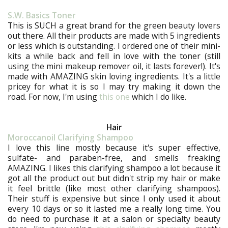
S.W. Basics Toner
This is SUCH a great brand for the green beauty lovers
out there. All their products are made with 5 ingredients
or less which is outstanding. I ordered one of their mini-
kits a while back and fell in love with the toner (still
using the mini makeup remover oil, it lasts forever!). It's
made with AMAZING skin loving ingredients. It's a little
pricey for what it is so I may try making it down the
road. For now, I'm using
this one
which I do like.
Hair
Moroccanoil Clarifying Shampoo
I love this line mostly because it's super effective,
sulfate- and paraben-free, and smells freaking
AMAZING. I likes this clarifying shampoo a lot because it
got all the product out but didn't strip my hair or make
it feel brittle (like most other clarifying shampoos).
Their stuff is expensive but since I only used it about
every 10 days or so it lasted me a really long time. You
do need to purchase it at a salon or specialty beauty