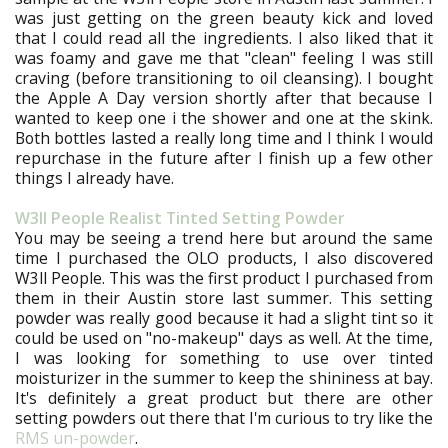
was just getting on the green beauty kick and loved
that I could read all the ingredients. I also liked that it
was foamy and gave me that "clean" feeling I was still
craving (before transitioning to oil cleansing). I bought
the Apple A Day version shortly after that because I
wanted to keep one i the shower and one at the skink.
Both bottles lasted a really long time and I think I would
repurchase in the future after I finish up a few other
things I already have.
W3ll People Realist Tinted Setting Powder
You may be seeing a trend here but around the same
time I purchased the OLO products, I also discovered
W3ll People. This was the first product I purchased from
them in their Austin store last summer. This setting
powder was really good because it had a slight tint so it
could be used on "no-makeup" days as well. At the time,
I was looking for something to use over tinted
moisturizer in the summer to keep the shininess at bay.
It's definitely a great product but there are other
setting powders out there that I'm curious to try like the
RMS un-powder
.