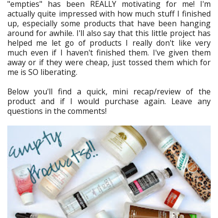
"empties" has been REALLY motivating for me! I'm
actually quite impressed with how much stuff I finished
up, especially some products that have been hanging
around for awhile. I'll also say that this little project has
helped me let go of products I really don't like very
much even if I haven't finished them. I've given them
away or if they were cheap, just tossed them which for
me is SO liberating.
Below you'll find a quick, mini recap/review of the
product and if I would purchase again. Leave any
questions in the comments!