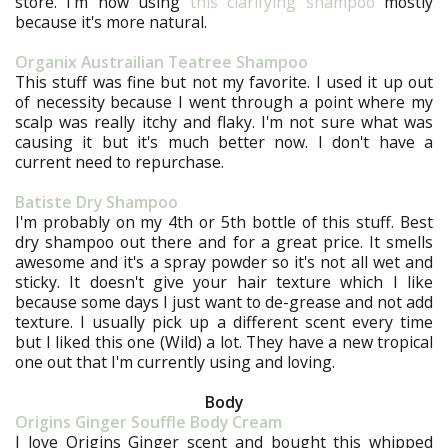
store. I'm now using
this clarifying shampoo
mostly
because it's more natural.
Organix Austrailian Teatree Shampoo
This stuff was fine but not my favorite. I used it up out
of necessity because I went through a point where my
scalp was really itchy and flaky. I'm not sure what was
causing it but it's much better now. I don't have a
current need to repurchase.
Batiste Dry Shampoo
I'm probably on my 4th or 5th bottle of this stuff. Best
dry shampoo out there and for a great price. It smells
awesome and it's a spray powder so it's not all wet and
sticky. It doesn't give your hair texture which I like
because some days I just want to de-grease and not add
texture. I usually pick up a different scent every time
but I liked this one (Wild) a lot. They have a new tropical
one out that I'm currently using and loving.
Body
Origins Ginger Souffle Body Cream
I love Origins Ginger scent and bought this whipped