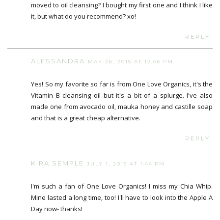
moved to oil cleansing? I bought my first one and I think I like
it, but what do you recommend? xo!
REPLY
ALESSANDRA
MAY 26, 2015 AT 12:06 PM
Yes! So my favorite so far is from One Love Organics, it's the
Vitamin B cleansing oil but it's a bit of a splurge. I've also
made one from avocado oil, mauka honey and castille soap
and that is a great cheap alternative.
REPLY
KIRA SEMPLE
JULY 1, 2015 AT 1:44 PM
I'm such a fan of One Love Organics! I miss my Chia Whip.
Mine lasted a long time, too! I'll have to look into the Apple A
Day now- thanks!