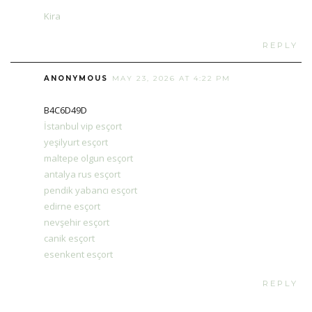
Kira
REPLY
ANONYMOUS
MAY 23, 2026 AT 4:22 PM
B4C6D49D
İstanbul vip esçort
yeşilyurt esçort
maltepe olgun esçort
antalya rus esçort
pendik yabancı esçort
edirne esçort
nevşehir esçort
canik esçort
esenkent esçort
REPLY