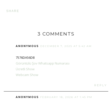
SHARE
3 COMMENTS
ANONYMOUS
DECEMBER 7, 2025 AT 5:42 AM
7576DA56D8
Görüntülü Şov Whatsapp Numarası
Ücretli Show
Webcam Show
REPLY
ANONYMOUS
FEBRUARY 18, 2026 AT 1:45 PM