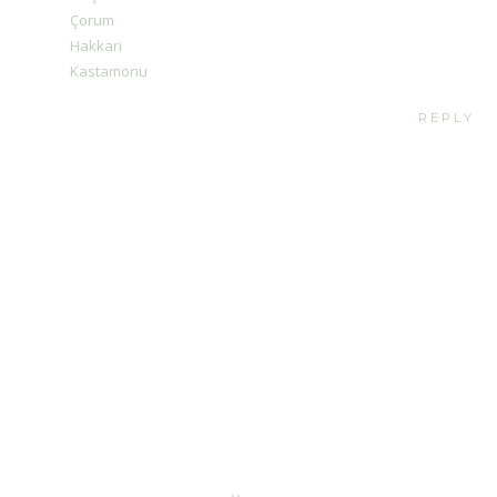
Çorum
Hakkari
Kastamonu
REPLY