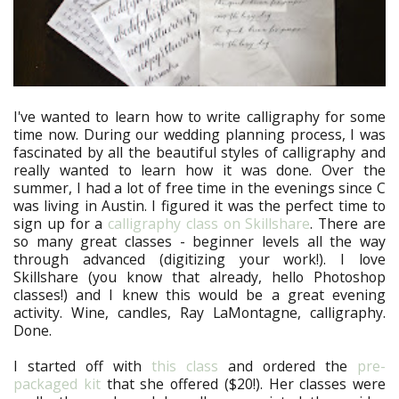
I've wanted to learn how to write calligraphy for some
time now. During our wedding planning process, I was
fascinated by all the beautiful styles of calligraphy and
really wanted to learn how it was done. Over the
summer, I had a lot of free time in the evenings since C
was living in Austin. I figured it was the perfect time to
sign up for a
calligraphy class on Skillshare
. There are
so many great classes - beginner levels all the way
through advanced (digitizing your work!). I love
Skillshare (you know that already, hello Photoshop
classes!) and I knew this would be a great evening
activity. Wine, candles, Ray LaMontagne, calligraphy.
Done.
I started off with
this class
and ordered the
pre-
packaged kit
that she offered ($20!). Her classes were