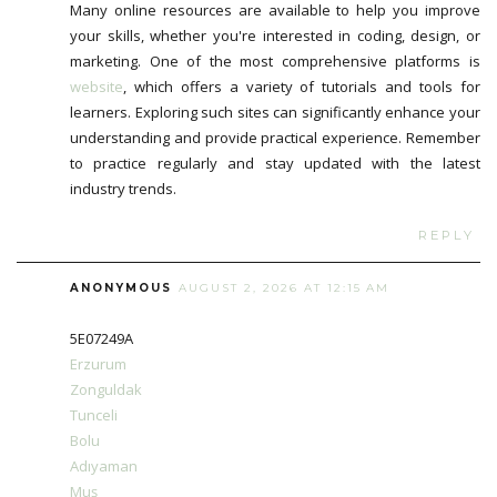
Many online resources are available to help you improve
your skills, whether you're interested in coding, design, or
marketing. One of the most comprehensive platforms is
website
, which offers a variety of tutorials and tools for
learners. Exploring such sites can significantly enhance your
understanding and provide practical experience. Remember
to practice regularly and stay updated with the latest
industry trends.
REPLY
ANONYMOUS
AUGUST 2, 2026 AT 12:15 AM
5E07249A
Erzurum
Zonguldak
Tunceli
Bolu
Adıyaman
Muş