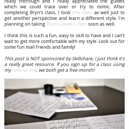
really thorough and I really appreciated the guides
which we could trace over or try to mimic. After
completing Bryn's class, I took
this class
as well just to
get another perspective and learn a different style. I'm
planning on taking
Bryn's Level 2 class
soon as well.
I think this is such a fun, easy to skill to have and I can't
wait to get more comfortable with my style. Look out for
some fun mail friends and family!
This post is NOT sponsored by Skillshare, I just think it's
a really great resource. If you sign up for a class using
my
referral link
, we both get a free month!