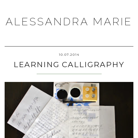
ALESSANDRA MARIE
10.07.2014
LEARNING CALLIGRAPHY