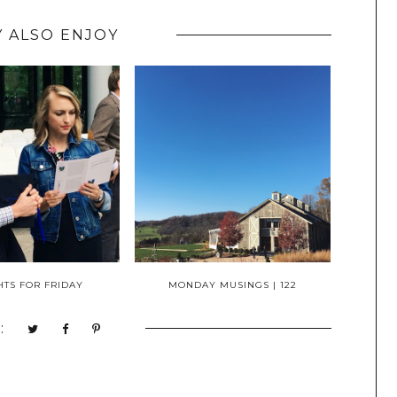
 ALSO ENJOY
TS FOR FRIDAY
MONDAY MUSINGS | 122
: