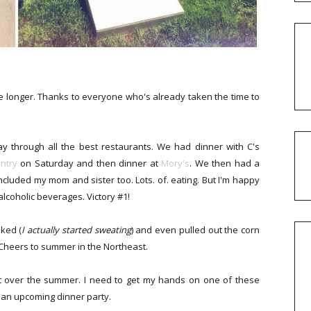
tle longer. Thanks to everyone who's already taken the time to
y through all the best restaurants. We had dinner with C's
ntry
on Saturday and then dinner at
Mory's
. We then had a
ncluded my mom and sister too. Lots. of. eating. But I'm happy
alcoholic beverages. Victory #1!
iked (
I actually started sweating
) and even pulled out the corn
 Cheers to summer in the Northeast.
t over the summer. I need to get my hands on one of these
 an upcoming dinner party.