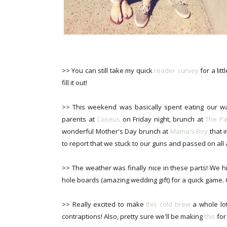
>> You can still take my quick
reader survey
for a lit
fill it out!
>> This weekend was basically spent eating our wa
parents at
Caseus
on Friday night, brunch at
The Pa
wonderful Mother's Day brunch at
Mama's Boy
that i
to report that we stuck to our guns and passed on all 
>> The weather was finally nice in these parts! We h
hole boards (amazing wedding gift) for a quick game.
>> Really excited to make
this cold brew
a whole lo
contraptions! Also, pretty sure we'll be making
this
for