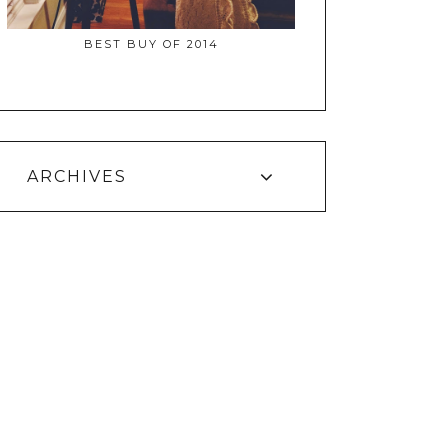
BEST BUY OF 2014
ARCHIVES