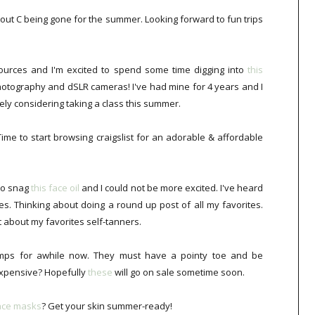
bout C being gone for the summer. Looking forward to fun trips
sources and I'm excited to spend some time digging into
this
hotography and dSLR cameras! I've had mine for 4 years and I
nitely considering taking a class this summer.
Time to start browsing craigslist for an adorable & affordable
to snag
this face oil
and I could not be more excited. I've heard
es. Thinking about doing a round up post of all my favorites.
t about my favorites self-tanners.
ps for awhile now. They must have a pointy toe and be
expensive? Hopefully
these
will go on sale sometime soon.
face masks
? Get your skin summer-ready!