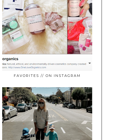
FAVORITES // ON INSTAGRAM