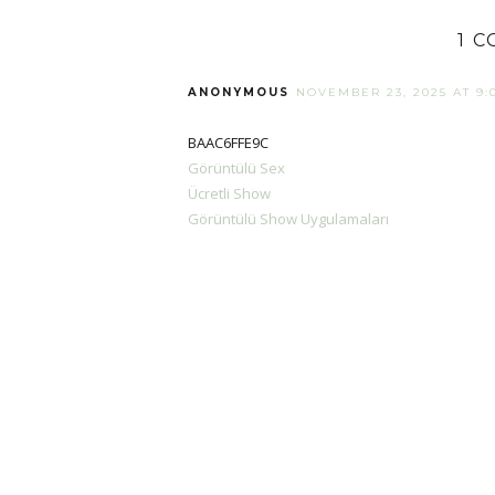
1 
ANONYMOUS
NOVEMBER 23, 2025 AT 9:
BAAC6FFE9C
Görüntülü Sex
Ücretli Show
Görüntülü Show Uygulamaları