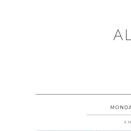
A
MONDA
5.1