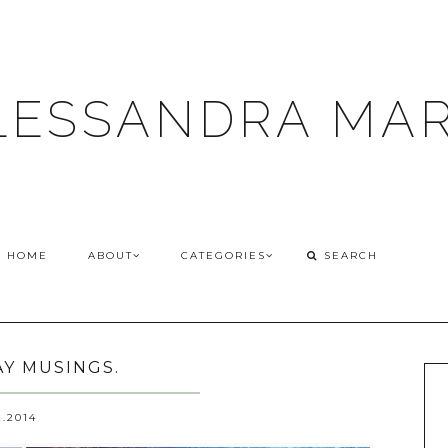
LESSANDRA MAR
HOME
ABOUT
CATEGORIES
Y MUSINGS.
2.2014