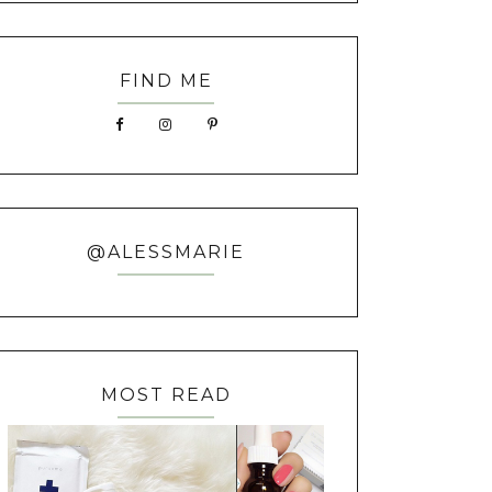
FIND ME
@ALESSMARIE
MOST READ