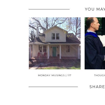
YOU MAY
MONDAY MUSINGS | 117
THOUGH
SHARE