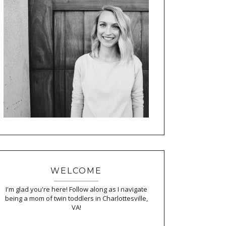
WELCOME
I'm glad you're here! Follow along as I navigate
being a mom of twin toddlers in Charlottesville,
VA!