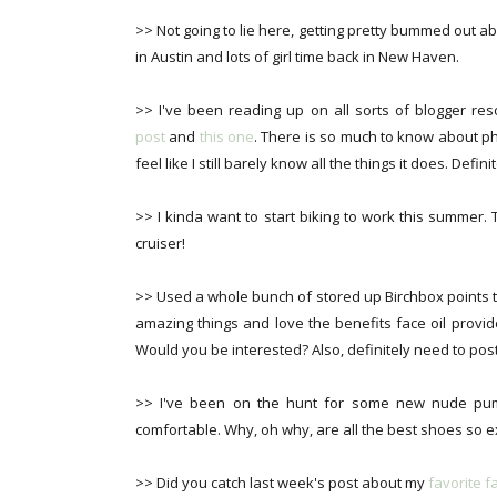
>> Not going to lie here, getting pretty bummed out a
in Austin and lots of girl time back in New Haven.
>> I've been reading up on all sorts of blogger re
post
and
this one
. There is so much to know about p
feel like I still barely know all the things it does. Defi
>> I kinda want to start biking to work this summer. 
cruiser!
>> Used a whole bunch of stored up Birchbox points 
amazing things and love the benefits face oil provid
Would you be interested? Also, definitely need to pos
>> I've been on the hunt for some new nude pum
comfortable. Why, oh why, are all the best shoes so 
>> Did you catch last week's post about my
favorite 