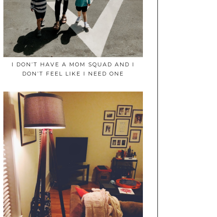
I DON’T HAVE A MOM SQUAD AND I
DON’T FEEL LIKE I NEED ONE