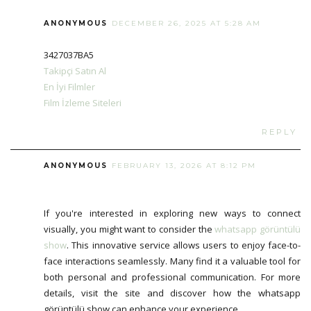
ANONYMOUS
DECEMBER 26, 2025 AT 5:28 AM
3427037BA5
Takipçi Satın Al
En İyi Filmler
Film İzleme Siteleri
REPLY
ANONYMOUS
FEBRUARY 13, 2026 AT 8:12 PM
If you're interested in exploring new ways to connect
visually, you might want to consider the
whatsapp görüntülü
show
. This innovative service allows users to enjoy face-to-
face interactions seamlessly. Many find it a valuable tool for
both personal and professional communication. For more
details, visit the site and discover how the whatsapp
görüntülü show can enhance your experience.