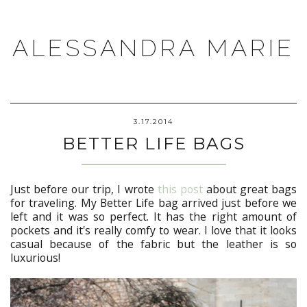
ALESSANDRA MARIE
3.17.2014
BETTER LIFE BAGS
Just before our trip, I wrote
this post
about great bags
for traveling. My Better Life bag arrived just before we
left and it was so perfect. It has the right amount of
pockets and it's really comfy to wear. I love that it looks
casual because of the fabric but the leather is so
luxurious!