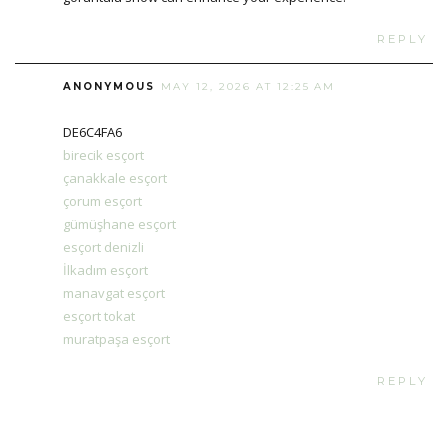
REPLY
ANONYMOUS
MAY 12, 2026 AT 12:25 AM
DE6C4FA6
birecik esçort
çanakkale esçort
çorum esçort
gümüşhane esçort
esçort denizli
İlkadım esçort
manavgat esçort
esçort tokat
muratpaşa esçort
REPLY