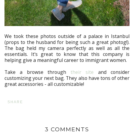
We took these photos outside of a palace in Istanbul
(props to the husband for being such a great photog!).
The bag held my camera perfectly as well as all the
essentials. It's great to know that this company is
helping give a meaningful career to immigrant women.
Take a browse through
their site
and consider
customizing your next bag. They also have tons of other
great accessories - all customizable!
SHARE
3 COMMENTS