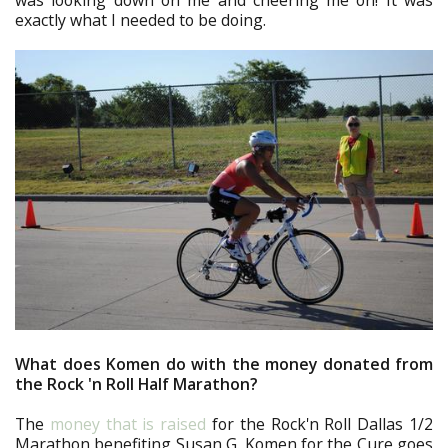
was looking down on me and cheering me on! It was
exactly what I needed to be doing.
What does Komen do with the money donated from
the Rock 'n Roll Half Marathon?
The
money that is raised
for the Rock'n Roll Dallas 1/2
Marathon benefiting Susan G. Komen for the Cure goes