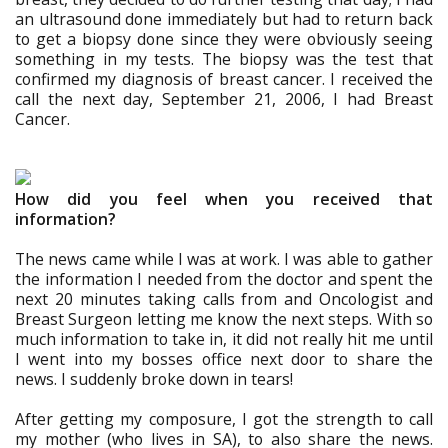
an ultrasound done immediately but had to return back
to get a biopsy done since they were obviously seeing
something in my tests. The biopsy was the test that
confirmed my diagnosis of breast cancer. I received the
call the next day, September 21, 2006, I had Breast
Cancer.
How did you feel when you received that
information?
The news came while I was at work. I was able to gather
the information I needed from the doctor and spent the
next 20 minutes taking calls from and Oncologist and
Breast Surgeon letting me know the next steps. With so
much information to take in, it did not really hit me until
I went into my bosses office next door to share the
news. I suddenly broke down in tears!
After getting my composure, I got the strength to call
my mother (who lives in SA), to also share the news.