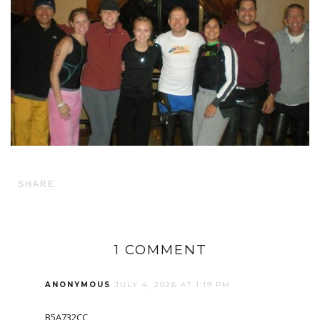
SHARE
1 COMMENT
ANONYMOUS
JULY 4, 2026 AT 1:19 PM
B5A732CC