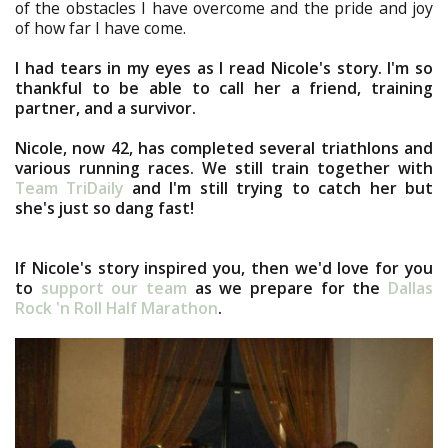
of the obstacles I have overcome and the pride and joy
of how far I have come.
I had tears in my eyes as I read Nicole's story. I'm so
thankful to be able to call her a friend, training
partner, and a survivor.
Nicole, now 42, has completed several triathlons and
various running races. We still train together with
Team TriDaily
and I'm still trying to catch her but
she's just so dang fast!
If Nicole's story inspired you, then we'd love for you
to
support our team
as we prepare for the
Dallas
Rock 'n Roll Half Marathon
.