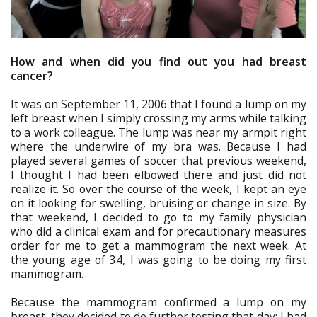
How and when did you find out you had breast
cancer?
It was on September 11, 2006 that I found a lump on my
left breast when I simply crossing my arms while talking
to a work colleague. The lump was near my armpit right
where the underwire of my bra was. Because I had
played several games of soccer that previous weekend,
I thought I had been elbowed there and just did not
realize it. So over the course of the week, I kept an eye
on it looking for swelling, bruising or change in size. By
that weekend, I decided to go to my family physician
who did a clinical exam and for precautionary measures
order for me to get a mammogram the next week. At
the young age of 34, I was going to be doing my first
mammogram.
Because the mammogram confirmed a lump on my
breast, they decided to do further testing that day; I had