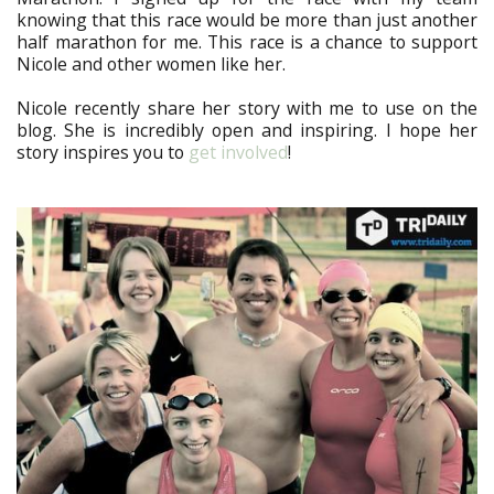
knowing that this race would be more than just another
half marathon for me. This race is a chance to support
Nicole and other women like her.
Nicole recently share her story with me to use on the
blog. She is incredibly open and inspiring. I hope her
story inspires you to
get involved
!