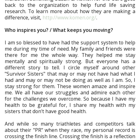
back to the organization to help fund life saving
research. To learn more about how they are making a
difference, visit,
http://www.komen.org/
.
Who inspires you? / What keeps you moving?
I am so blessed to have had the support system to help
me during my time of need. My family and friends were
there for me the whole way. They helped me stay
mentally and spiritually strong. But everyone has a
different story to tell. I circle myself around other
"Survivor Sisters" that may or may not have had what I
had and may or may not be doing as well as I am. So, I
stay strong for them. These women amaze and inspire
me. We all have our struggles and admire each other
for the challenges we overcome. So because I have my
health to be grateful for, I share my health with my
sisters that don't have good health.
And while so many triathletes and competitors talk
about their "PR" when they race, my personal record is
crossing the finish line. Crossing the finish is a reflection