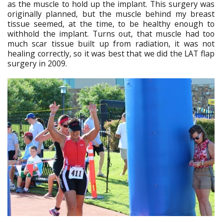
as the muscle to hold up the implant. This surgery was
originally planned, but the muscle behind my breast
tissue seemed, at the time, to be healthy enough to
withhold the implant. Turns out, that muscle had too
much scar tissue built up from radiation, it was not
healing correctly, so it was best that we did the LAT flap
surgery in 2009.