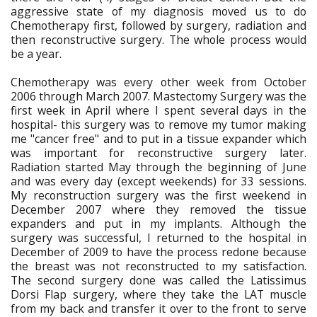
aggressive state of my diagnosis moved us to do
Chemotherapy first, followed by surgery, radiation and
then reconstructive surgery. The whole process would
be a year.
Chemotherapy was every other week from October
2006 through March 2007. Mastectomy Surgery was the
first week in April where I spent several days in the
hospital- this surgery was to remove my tumor making
me "cancer free" and to put in a tissue expander which
was important for reconstructive surgery later.
Radiation started May through the beginning of June
and was every day (except weekends) for 33 sessions.
My reconstruction surgery was the first weekend in
December 2007 where they removed the tissue
expanders and put in my implants. Although the
surgery was successful, I returned to the hospital in
December of 2009 to have the process redone because
the breast was not reconstructed to my satisfaction.
The second surgery done was called the Latissimus
Dorsi Flap surgery, where they take the LAT muscle
from my back and transfer it over to the front to serve