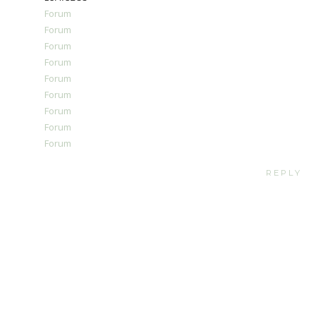
Forum
Forum
Forum
Forum
Forum
Forum
Forum
Forum
Forum
REPLY