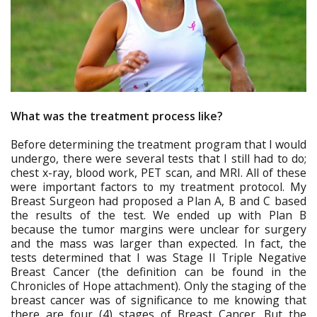
What was the treatment process like?
Before determining the treatment program that I would
undergo, there were several tests that I still had to do;
chest x-ray, blood work, PET scan, and MRI. All of these
were important factors to my treatment protocol. My
Breast Surgeon had proposed a Plan A, B and C based
the results of the test. We ended up with Plan B
because the tumor margins were unclear for surgery
and the mass was larger than expected. In fact, the
tests determined that I was Stage II Triple Negative
Breast Cancer (the definition can be found in the
Chronicles of Hope attachment). Only the staging of the
breast cancer was of significance to me knowing that
there are four (4) stages of Breast Cancer. But the