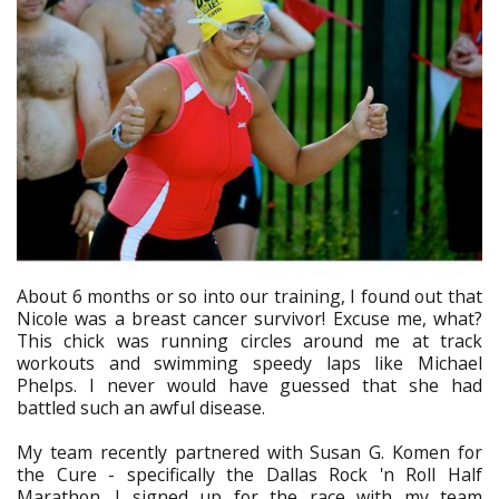
About 6 months or so into our training, I found out that
Nicole was a breast cancer survivor! Excuse me, what?
This chick was running circles around me at track
workouts and swimming speedy laps like Michael
Phelps. I never would have guessed that she had
battled such an awful disease.
My team recently partnered with Susan G. Komen for
the Cure - specifically the Dallas Rock 'n Roll Half
Marathon. I signed up for the race with my team