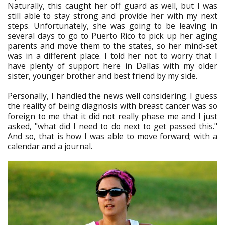
Naturally, this caught her off guard as well, but I was
still able to stay strong and provide her with my next
steps. Unfortunately, she was going to be leaving in
several days to go to Puerto Rico to pick up her aging
parents and move them to the states, so her mind-set
was in a different place. I told her not to worry that I
have plenty of support here in Dallas with my older
sister, younger brother and best friend by my side.
Personally, I handled the news well considering. I guess
the reality of being diagnosis with breast cancer was so
foreign to me that it did not really phase me and I just
asked, "what did I need to do next to get passed this."
And so, that is how I was able to move forward; with a
calendar and a journal.