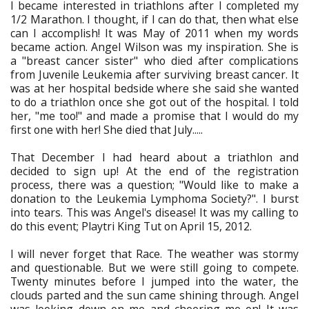
I became interested in triathlons after I completed my
1/2 Marathon. I thought, if I can do that, then what else
can I accomplish! It was May of 2011 when my words
became action. Angel Wilson was my inspiration. She is
a "breast cancer sister" who died after complications
from Juvenile Leukemia after surviving breast cancer. It
was at her hospital bedside where she said she wanted
to do a triathlon once she got out of the hospital. I told
her, "me too!" and made a promise that I would do my
first one with her! She died that July.....
That December I had heard about a triathlon and
decided to sign up! At the end of the registration
process, there was a question; "Would like to make a
donation to the Leukemia Lymphoma Society?". I burst
into tears. This was Angel's disease! It was my calling to
do this event; Playtri King Tut on April 15, 2012.
I will never forget that Race. The weather was stormy
and questionable. But we were still going to compete.
Twenty minutes before I jumped into the water, the
clouds parted and the sun came shining through. Angel