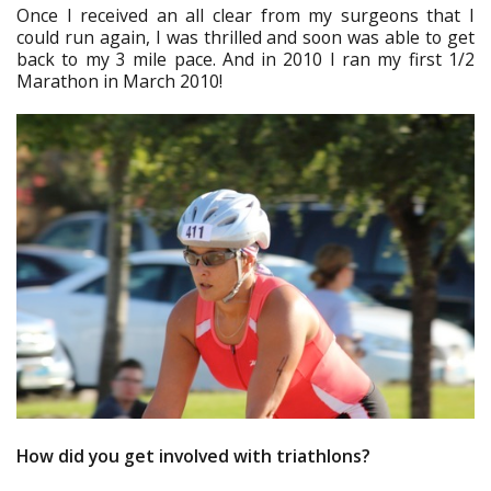
Once I received an all clear from my surgeons that I
could run again, I was thrilled and soon was able to get
back to my 3 mile pace. And in 2010 I ran my first 1/2
Marathon in March 2010!
How did you get involved with triathlons?