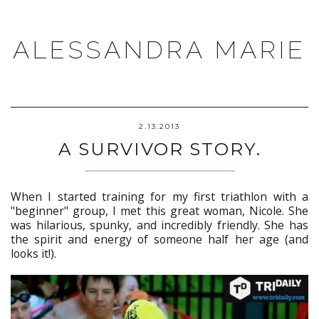
ALESSANDRA MARIE
2.13.2013
A SURVIVOR STORY.
When I started training for my first triathlon with a
"beginner" group, I met this great woman, Nicole. She
was hilarious, spunky, and incredibly friendly. She has
the spirit and energy of someone half her age (and
looks it!).