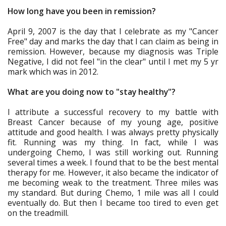
How long have you been in remission?
April 9, 2007 is the day that I celebrate as my "Cancer
Free" day and marks the day that I can claim as being in
remission. However, because my diagnosis was Triple
Negative, I did not feel "in the clear" until I met my 5 yr
mark which was in 2012.
What are you doing now to "stay healthy"?
I attribute a successful recovery to my battle with
Breast Cancer because of my young age, positive
attitude and good health. I was always pretty physically
fit. Running was my thing. In fact, while I was
undergoing Chemo, I was still working out. Running
several times a week. I found that to be the best mental
therapy for me. However, it also became the indicator of
me becoming weak to the treatment. Three miles was
my standard. But during Chemo, 1 mile was all I could
eventually do. But then I became too tired to even get
on the treadmill.